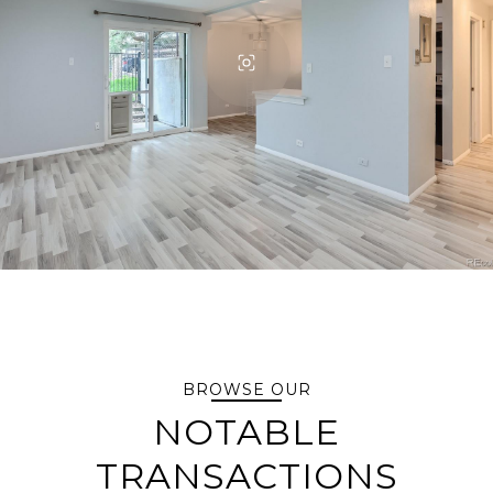
BROWSE OUR
NOTABLE
TRANSACTIONS