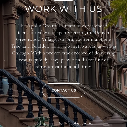
WORK WITH US
The Apollo Group is a team of experienced,
licensed real estate agents serving the Denver,
Greenwood Village, Aurora, Centennial, Lone
Tree, and Boulder, Colorado metro areas, as well as
Chicago. With a proven track record of delivering
results quickly, they provide a direct line of
communication at all times.
CONTACT US
or
Call us at
(720) 987-0162