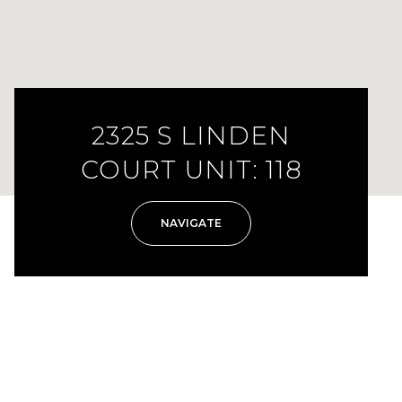
2325 S LINDEN
COURT UNIT: 118
NAVIGATE