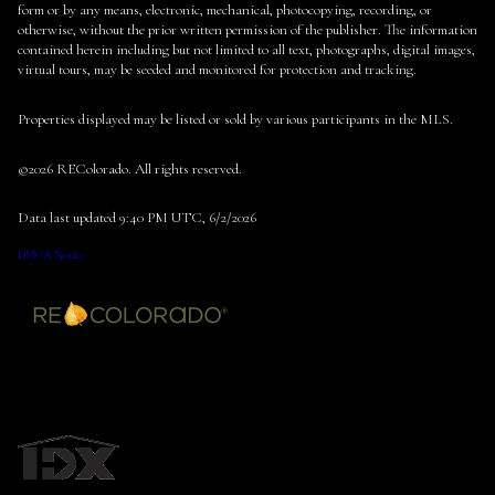
form or by any means, electronic, mechanical, photocopying, recording, or
otherwise, without the prior written permission of the publisher. The information
contained herein including but not limited to all text, photographs, digital images,
virtual tours, may be seeded and monitored for protection and tracking.
Properties displayed may be listed or sold by various participants in the MLS.
©2026 REColorado. All rights reserved.
Data last updated 9:40 PM UTC, 6/2/2026
DMCA Notice