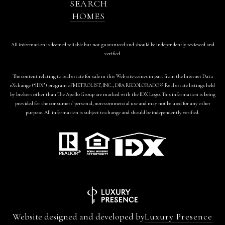
SEARCH
HOMES
All information is deemed reliable but not guaranteed and should be independently reviewed and
verified.
The content relating to real estate for sale in this Web site comes in part from the Internet Data
eXchange (“IDX”) program of METROLIST, INC., DBA RECOLORADO® Real estate listings held
by brokers other than The Apollo Group are marked with the IDX Logo. This information is being
provided for the consumers’ personal, non-commercial use and may not be used for any other
purpose. All information is subject to change and should be independently verified.
Website designed and developed by
Luxury Presence