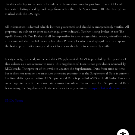
The data relating to real estate for sale on this website comes in part from the REColorado.
Real estate listings held by brokerage firms other than The Apollo Group (Be One Realty) are
marked with the IDX logo.
All information is deemed reliable but not guaranteed and should be independently verified. All
properties are subject to prior sale, change, or withdrawal. Neither listing broker(s) nor The
Apollo Group (Be One Realty) shall be responsible for any typographical errors, misinformation,
misprints and shall be held totally harmless. Property locations as displayed on any map are
the best approximations only and exact locations should be independently verified.
Lifestyle, neighborhood, and school data ("Supplemental Data") is provided by the operator of
this website as a convenience to users. This Supplemental Data is not provided or reviewed by
REColorado. The operator of this website updates the Supplemental Data from time to time,
but it does not represent, warrant, or otherwise promise that the Supplemental Data is current,
free from defects, or error-free. All Supplemental Data is provided AS IS with all faults. Users are
encouraged to consult their own data sources to confirm the accuracy of all Supplemental Data
before using the Supplemental Data as a basis for any decision.
Complete list of data sources
.
DMCA Notice