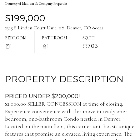
Courtesy of Madison & Company Properties
Aug
Aug
$199,000
2325 S Linden Court Unit: 118, Denver, CO 80222
BEDROOM
BATHROOM
SQ.FT.
1
1
703
PROPERTY DESCRIPTION
PRICED UNDER $200,000!
$2,000.00 SELLER CONCESSION at time of closing.
Experience convenience with this move in ready one-
bedroom, one-bathroom Condo nestled in Denver.
Located on the main floor, this corner unit boasts unique
features that promise an elevated living experience. The