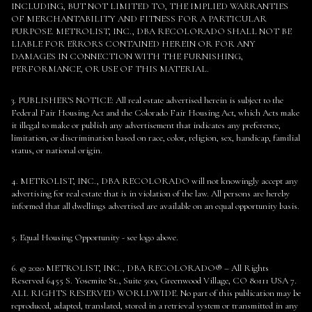
INCLUDING, BUT NOT LIMITED TO, THE IMPLIED WARRANTIES
OF MERCHANTABILITY AND FITNESS FOR A PARTICULAR
PURPOSE. METROLIST, INC., DBA RECOLORADO SHALL NOT BE
LIABLE FOR ERRORS CONTAINED HEREIN OR FOR ANY
DAMAGES IN CONNECTION WITH THE FURNISHING,
PERFORMANCE, OR USE OF THIS MATERIAL.
3. PUBLISHER’S NOTICE: All real estate advertised herein is subject to the
Federal Fair Housing Act and the Colorado Fair Housing Act, which Acts make
it illegal to make or publish any advertisement that indicates any preference,
limitation, or discrimination based on race, color, religion, sex, handicap, familial
status, or national origin.
4. METROLIST, INC., DBA RECOLORADO will not knowingly accept any
advertising for real estate that is in violation of the law. All persons are hereby
informed that all dwellings advertised are available on an equal opportunity basis.
5. Equal Housing Opportunity - see logo above.
6. © 2020 METROLIST, INC., DBA RECOLORADO® – All Rights
Reserved 6455 S. Yosemite St., Suite 500, Greenwood Village, CO 80111 USA 7.
ALL RIGHTS RESERVED WORLDWIDE. No part of this publication may be
reproduced, adapted, translated, stored in a retrieval system or transmitted in any