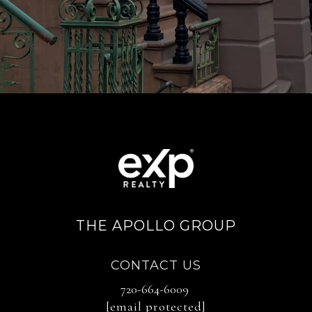
THE APOLLO GROUP
CONTACT US
720-664-6009
[email protected]