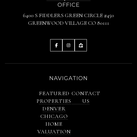
OFFICE
6400 S FIDDLERS GREEN CIRCLE #450
GREENWOOD VILLAGE CO 80111
NAVIGATION
FEATURED
CONTACT
PROPERTIES
US
DENVER
CHICAGO
HOME
VALUATION