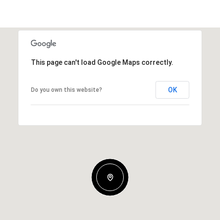
This page can't load Google Maps correctly.
OK
Do you own this website?