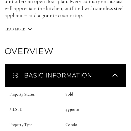
unit offers an open floor plan. Every culinary enthusiast
will appreciate the kitchen, outfitted with stainless steel
appliances and a granite countertop.
READ MORE
OVERVIEW
BASIC INFORMATION
Property Status
Sold
MLS ID
4336010
Property Type
Condo