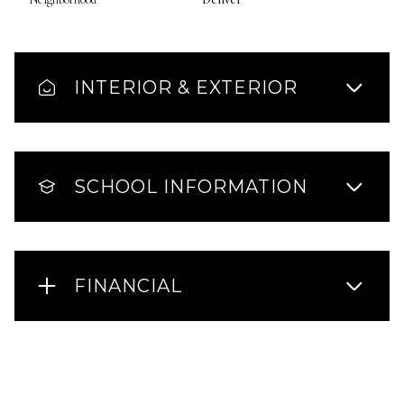
INTERIOR & EXTERIOR
SCHOOL INFORMATION
FINANCIAL