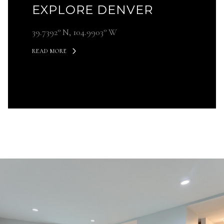
EXPLORE DENVER
39.7392° N, 104.9903° W
READ MORE