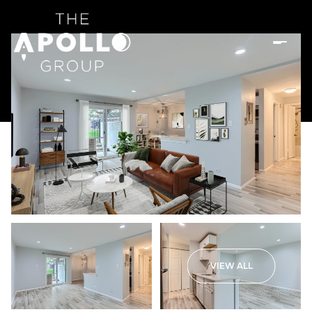
VIEW ALL
Sunday
Monday
09
10