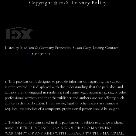
Copyright ©
2026
Privacy Policy
Listed by Madison & Company Properties, Susan Cary, Listing Contact:
[email protected]
,303-903-4114
1. This publication is designed to provide information regarding the subject
matter covered. It is displayed with the understanding that the publisher and
authors are not engaged in rendering real estate, legal, accounting, tax, or other
professional services and that the publisher and authors are not offering such
advice in this publication. If real estate, legal, or other expert assistance is
required, the services of a competent, professional person should be sought.
2. The information contained in this publication is subject to change without
notice. METROLIST, INC., DBA RECOLORADO MAKES NO
WARRANTY OF ANY KIND WITH REGARD TO THIS MATERIAL,