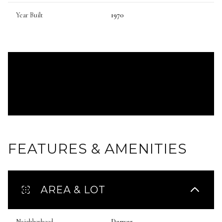
Year Built
1970
FEATURES & AMENITIES
AREA & LOT
Neighborhood
Denver