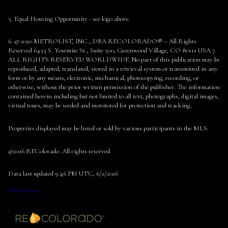
5. Equal Housing Opportunity - see logo above.
6. © 2020 METROLIST, INC., DBA RECOLORADO® – All Rights
Reserved 6455 S. Yosemite St., Suite 500, Greenwood Village, CO 80111 USA 7.
ALL RIGHTS RESERVED WORLDWIDE. No part of this publication may be
reproduced, adapted, translated, stored in a retrieval system or transmitted in any
form or by any means, electronic, mechanical, photocopying, recording, or
otherwise, without the prior written permission of the publisher. The information
contained herein including but not limited to all text, photographs, digital images,
virtual tours, may be seeded and monitored for protection and tracking.
Properties displayed may be listed or sold by various participants in the MLS.
©2026 REColorado. All rights reserved.
Data last updated 9:46 PM UTC, 6/2/2026
DMCA Notice