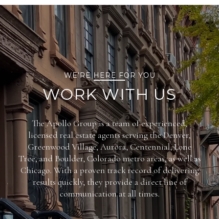
WE’RE HERE FOR YOU
WORK WITH US
The Apollo Group is a team of experienced,
licensed real estate agents serving the Denver,
Greenwood Village, Aurora, Centennial, Lone
Tree, and Boulder, Colorado metro areas, as well as
Chicago. With a proven track record of delivering
results quickly, they provide a direct line of
communication at all times.