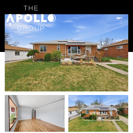
VIEW ALL
Sunday
Monday
09
10