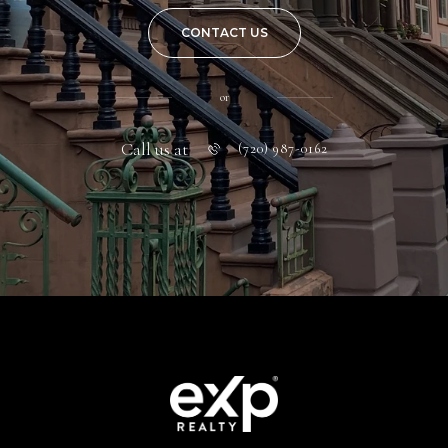
CONTACT US
or
Call us at
(720) 987-0162