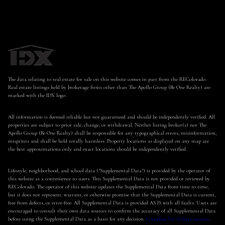
The data relating to real estate for sale on this website comes in part from the REColorado.
Real estate listings held by brokerage firms other than The Apollo Group (Be One Realty) are
marked with the IDX logo.
All information is deemed reliable but not guaranteed and should be independently verified. All
properties are subject to prior sale, change, or withdrawal. Neither listing broker(s) nor The
Apollo Group (Be One Realty) shall be responsible for any typographical errors, misinformation,
misprints and shall be held totally harmless. Property locations as displayed on any map are
the best approximations only and exact locations should be independently verified.
Lifestyle, neighborhood, and school data ("Supplemental Data") is provided by the operator of
this website as a convenience to users. This Supplemental Data is not provided or reviewed by
REColorado. The operator of this website updates the Supplemental Data from time to time,
but it does not represent, warrant, or otherwise promise that the Supplemental Data is current,
free from defects, or error-free. All Supplemental Data is provided AS IS with all faults. Users are
encouraged to consult their own data sources to confirm the accuracy of all Supplemental Data
before using the Supplemental Data as a basis for any decision.
Complete list of data sources
.