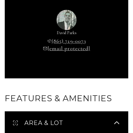
David Parks
(865) 719-0073
[email protected]
FEATURES & AMENITIES
AREA & LOT