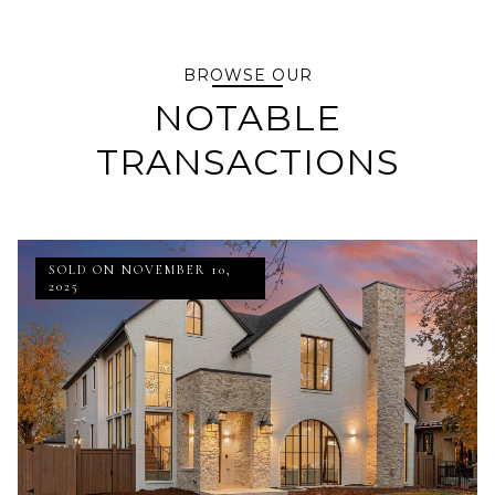
BROWSE OUR
NOTABLE
TRANSACTIONS
SOLD ON NOVEMBER 10,
2025