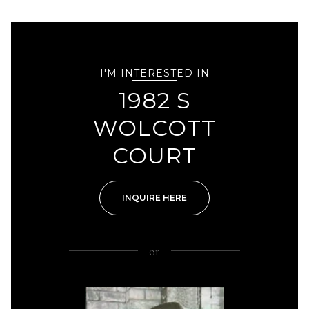
I'M INTERESTED IN
1982 S
WOLCOTT
COURT
INQUIRE HERE
or