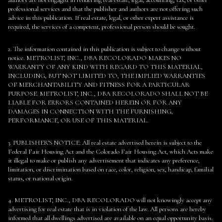
authors are not engaged in rendering real estate, legal, accounting, tax, or other
professional services and that the publisher and authors are not offering such
advice in this publication. If real estate, legal, or other expert assistance is
required, the services of a competent, professional person should be sought.
2. The information contained in this publication is subject to change without
notice. METROLIST, INC., DBA RECOLORADO MAKES NO
WARRANTY OF ANY KIND WITH REGARD TO THIS MATERIAL,
INCLUDING, BUT NOT LIMITED TO, THE IMPLIED WARRANTIES
OF MERCHANTABILITY AND FITNESS FOR A PARTICULAR
PURPOSE. METROLIST, INC., DBA RECOLORADO SHALL NOT BE
LIABLE FOR ERRORS CONTAINED HEREIN OR FOR ANY
DAMAGES IN CONNECTION WITH THE FURNISHING,
PERFORMANCE, OR USE OF THIS MATERIAL.
3. PUBLISHER’S NOTICE: All real estate advertised herein is subject to the
Federal Fair Housing Act and the Colorado Fair Housing Act, which Acts make
it illegal to make or publish any advertisement that indicates any preference,
limitation, or discrimination based on race, color, religion, sex, handicap, familial
status, or national origin.
4. METROLIST, INC., DBA RECOLORADO will not knowingly accept any
advertising for real estate that is in violation of the law. All persons are hereby
informed that all dwellings advertised are available on an equal opportunity basis.