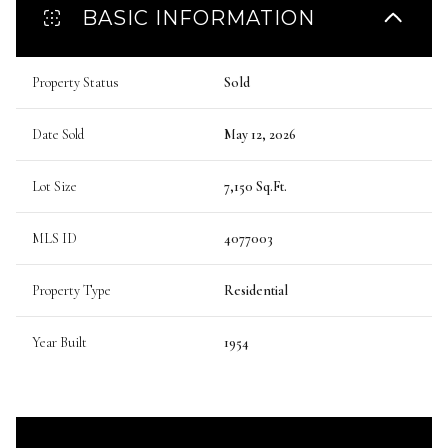
BASIC INFORMATION
Property Status
Sold
Date Sold
May 12, 2026
Lot Size
7,150 Sq.Ft.
MLS ID
4077003
Property Type
Residential
Year Built
1954