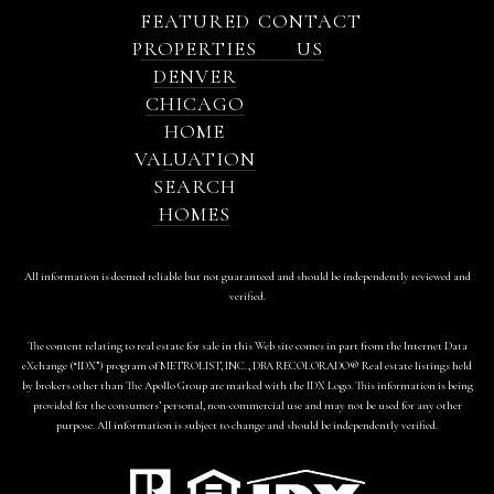
FEATURED
CONTACT
PROPERTIES
US
DENVER
CHICAGO
HOME
VALUATION
SEARCH
HOMES
All information is deemed reliable but not guaranteed and should be independently reviewed and
verified.
The content relating to real estate for sale in this Web site comes in part from the Internet Data
eXchange (“IDX”) program of METROLIST, INC., DBA RECOLORADO® Real estate listings held
by brokers other than The Apollo Group are marked with the IDX Logo. This information is being
provided for the consumers’ personal, non-commercial use and may not be used for any other
purpose. All information is subject to change and should be independently verified.