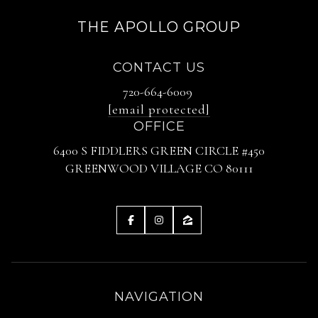
THE APOLLO GROUP
CONTACT US
720-664-6009
[email protected]
OFFICE
6400 S FIDDLERS GREEN CIRCLE #450
GREENWOOD VILLAGE CO 80111
NAVIGATION