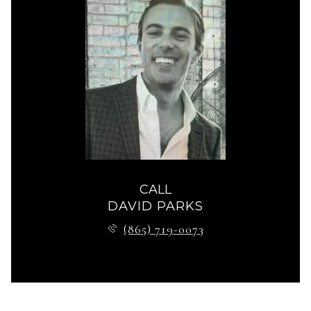
CALL
DAVID PARKS
(865) 719-0073