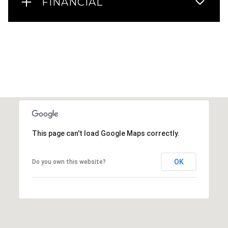
FINANCIAL
This page can't load Google Maps correctly.
OK
Do you own this website?