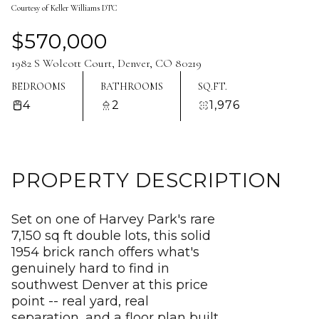
Courtesy of Keller Williams DTC
Aug
Aug
$570,000
1982 S Wolcott Court, Denver, CO 80219
BEDROOMS
BATHROOMS
SQ.FT.
4
2
1,976
PROPERTY DESCRIPTION
Set on one of Harvey Park's rare
7,150 sq ft double lots, this solid
1954 brick ranch offers what's
genuinely hard to find in
southwest Denver at this price
point -- real yard, real
separation, and a floor plan built