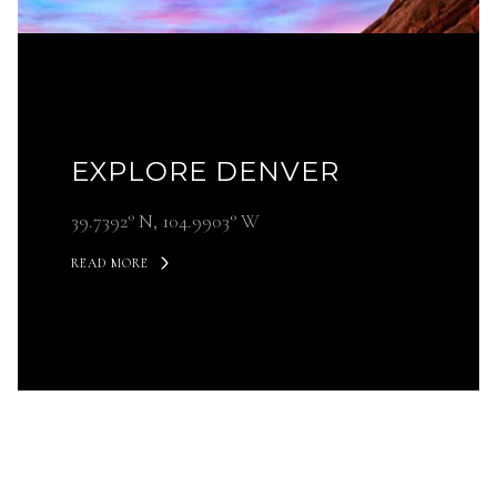
EXPLORE DENVER
39.7392° N, 104.9903° W
READ MORE