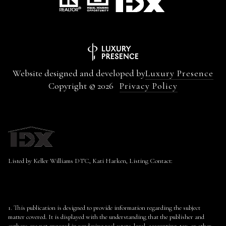
Website designed and developed by
Luxury Presence
Copyright ©
2026
Privacy Policy
Listed by Keller Williams DTC, Kati Harken, Listing Contact:
1. This publication is designed to provide information regarding the subject
matter covered. It is displayed with the understanding that the publisher and