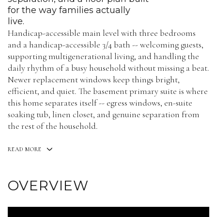
for the way families actually
live.
Handicap-accessible main level with three bedrooms
and a handicap-accessible 3/4 bath -- welcoming guests,
supporting multigenerational living, and handling the
daily rhythm of a busy household without missing a beat.
Newer replacement windows keep things bright,
efficient, and quiet. The basement primary suite is where
this home separates itself -- egress windows, en-suite
soaking tub, linen closet, and genuine separation from
the rest of the household.
READ MORE
OVERVIEW