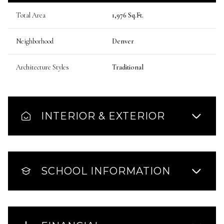
Total Area
1,976 Sq.Ft.
Neighborhood
Denver
Architecture Styles
Traditional
INTERIOR & EXTERIOR
SCHOOL INFORMATION