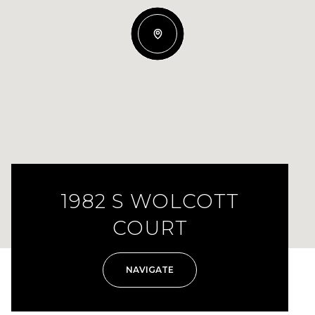
1982 S WOLCOTT
COURT
NAVIGATE