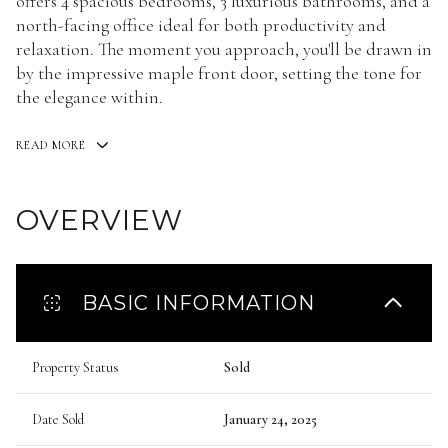
offers 4 spacious bedrooms, 3 luxurious bathrooms, and a
north-facing office ideal for both productivity and
relaxation. The moment you approach, you'll be drawn in
by the impressive maple front door, setting the tone for
the elegance within.
READ MORE
OVERVIEW
BASIC INFORMATION
Property Status
Sold
Date Sold
January 24, 2025