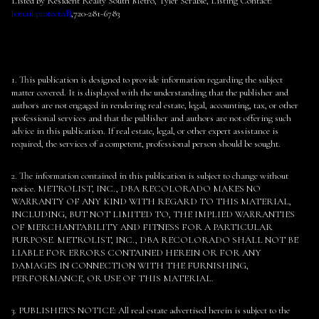
Listed by Resident Realty South Metro, Tyler Scrable, Listing Contact:
[email protected]
,720-281-6783
1. This publication is designed to provide information regarding the subject
matter covered. It is displayed with the understanding that the publisher and
authors are not engaged in rendering real estate, legal, accounting, tax, or other
professional services and that the publisher and authors are not offering such
advice in this publication. If real estate, legal, or other expert assistance is
required, the services of a competent, professional person should be sought.
2. The information contained in this publication is subject to change without
notice. METROLIST, INC., DBA RECOLORADO MAKES NO
WARRANTY OF ANY KIND WITH REGARD TO THIS MATERIAL,
INCLUDING, BUT NOT LIMITED TO, THE IMPLIED WARRANTIES
OF MERCHANTABILITY AND FITNESS FOR A PARTICULAR
PURPOSE. METROLIST, INC., DBA RECOLORADO SHALL NOT BE
LIABLE FOR ERRORS CONTAINED HEREIN OR FOR ANY
DAMAGES IN CONNECTION WITH THE FURNISHING,
PERFORMANCE, OR USE OF THIS MATERIAL.
3. PUBLISHER’S NOTICE: All real estate advertised herein is subject to the