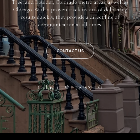
Tree, and Boulder, Colorado metro areas, as well as
Chicago. With a proven track record of delivering
results quickly, they provide a direct line of
communication at all times.
CONTACT US
or
Call us at
(720) 987-0162