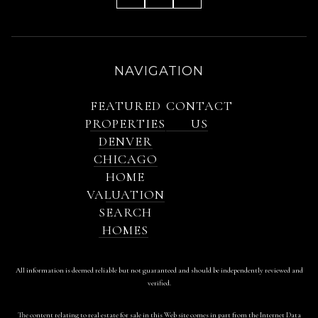
NAVIGATION
FEATURED
CONTACT
PROPERTIES
US
DENVER
CHICAGO
HOME
VALUATION
SEARCH
HOMES
All information is deemed reliable but not guaranteed and should be independently reviewed and
verified.
The content relating to real estate for sale in this Web site comes in part from the Internet Data