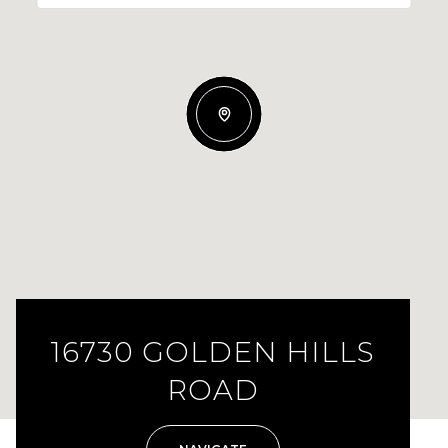
16730 GOLDEN HILLS
ROAD