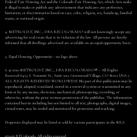
Federal Fair Housing Act and the Colorado Fair Housing Act, which Acts make
it illegal to make or publish any advertisement that indicates any preference,
limitation, or discrimination based on race, color, religion, sex, handicap, familial
status, or national origin.
4. METROLIST, INC., DBA RECOLORADO will not knowingly accept any
advertising for real estate that is in violation of the law. All persons are hereby
informed that all dwellings advertised are available on an equal opportunity basis.
5. Equal Housing Opportunity - see logo above.
6. © 2020 METROLIST, INC., DBA RECOLORADO® – All Rights
Reserved 6455 S. Yosemite St., Suite 500, Greenwood Village, CO 80111 USA 7.
ALL RIGHTS RESERVED WORLDWIDE. No part of this publication may be
reproduced, adapted, translated, stored in a retrieval system or transmitted in any
form or by any means, electronic, mechanical, photocopying, recording, or
otherwise, without the prior written permission of the publisher. The information
contained herein including but not limited to all text, photographs, digital images,
virtual tours, may be seeded and monitored for protection and tracking.
Properties displayed may be listed or sold by various participants in the MLS.
©2026 REColorado. All rights reserved.