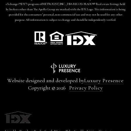
eXchange (“IDX”) program of METROLIST, INC., DBA RECOLORADO® Real estate listings held
by brokers other than The Apollo Group are marked with the IDX Logo. This information is being
provided for the consumers’ personal, non-commercial use and may not be used for any other
purpose. All information is subject to change and should be independently verified.
Website designed and developed by
Luxury Presence
Copyright ©
2026
Privacy Policy