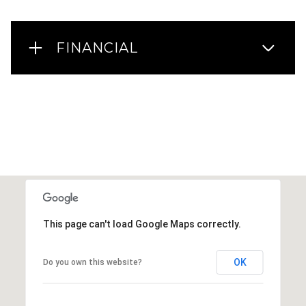
FINANCIAL
This page can't load Google Maps correctly.
OK
Do you own this website?