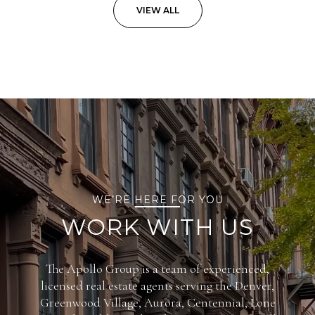
VIEW ALL
WE’RE HERE FOR YOU
WORK WITH US
The Apollo Group is a team of experienced,
licensed real estate agents serving the Denver,
Greenwood Village, Aurora, Centennial, Lone