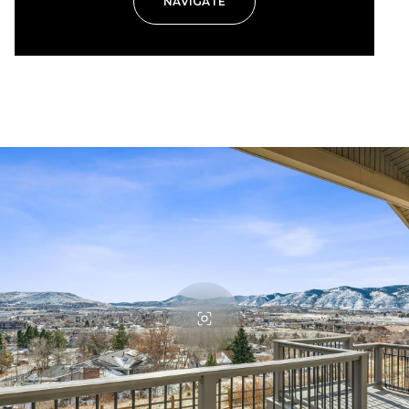
NAVIGATE