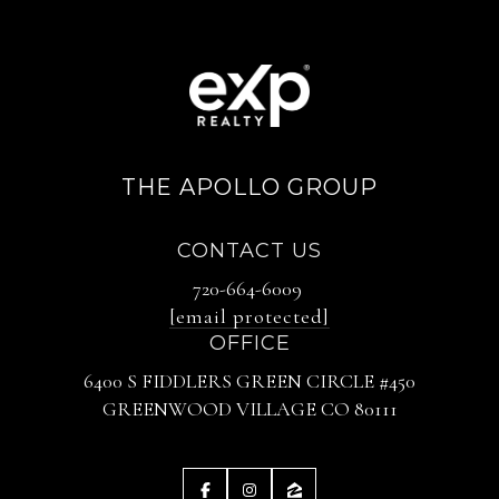
THE APOLLO GROUP
CONTACT US
720-664-6009
[email protected]
OFFICE
6400 S FIDDLERS GREEN CIRCLE #450
GREENWOOD VILLAGE CO 80111