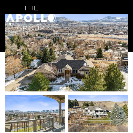
VIEW ALL
Sunday
Monday
09
10