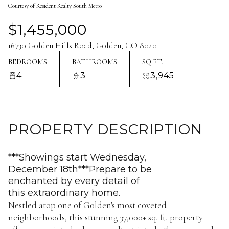
Courtesy of Resident Realty South Metro
Aug
Aug
$1,455,000
16730 Golden Hills Road, Golden, CO 80401
BEDROOMS
BATHROOMS
SQ.FT.
4
3
3,945
PROPERTY DESCRIPTION
***Showings start Wednesday,
December 18th***Prepare to be
enchanted by every detail of
this extraordinary home.
Nestled atop one of Golden's most coveted
neighborhoods, this stunning 37,000+ sq. ft. property