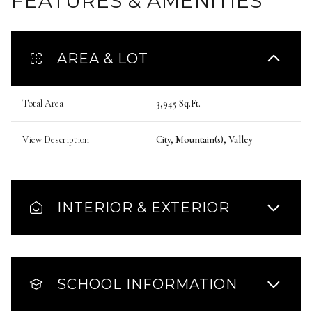
FEATURES & AMENITIES
AREA & LOT
Total Area
3,945 Sq.Ft.
View Description
City, Mountain(s), Valley
INTERIOR & EXTERIOR
SCHOOL INFORMATION