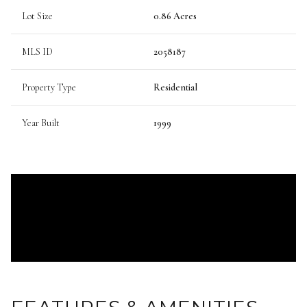
Lot Size
0.86 Acres
MLS ID
2058187
Property Type
Residential
Year Built
1999