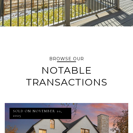
BROWSE OUR
NOTABLE
TRANSACTIONS
SOLD ON NOVEMBER 10,
2025