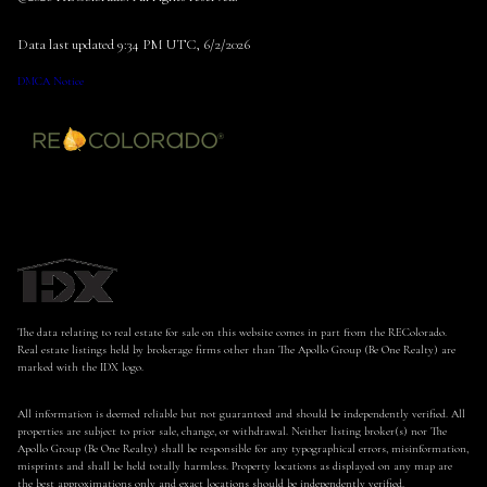
Data last updated 9:34 PM UTC, 6/2/2026
DMCA Notice
The data relating to real estate for sale on this website comes in part from the REColorado.
Real estate listings held by brokerage firms other than The Apollo Group (Be One Realty) are
marked with the IDX logo.
All information is deemed reliable but not guaranteed and should be independently verified. All
properties are subject to prior sale, change, or withdrawal. Neither listing broker(s) nor The
Apollo Group (Be One Realty) shall be responsible for any typographical errors, misinformation,
misprints and shall be held totally harmless. Property locations as displayed on any map are
the best approximations only and exact locations should be independently verified.