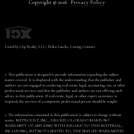
Copyright ©
2026
Privacy Policy
Listed by eXp Realty, LLC, Erika Luecke, Listing Contact:
1. This publication is designed to provide information regarding the subject
matter covered. It is displayed with the understanding that the publisher and
authors are not engaged in rendering real estate, legal, accounting, tax, or other
professional services and that the publisher and authors are not offering such
advice in this publication. If real estate, legal, or other expert assistance is
required, the services of a competent, professional person should be sought.
2. The information contained in this publication is subject to change without
notice. METROLIST, INC., DBA RECOLORADO MAKES NO
WARRANTY OF ANY KIND WITH REGARD TO THIS MATERIAL,
INCLUDING, BUT NOT LIMITED TO, THE IMPLIED WARRANTIES