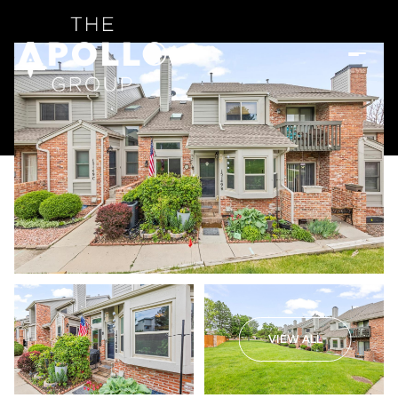
VIEW ALL
Friday
Saturday
07
08