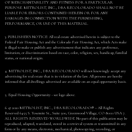
OF MERCHANTABILITY AND FITNESS FOR A PARTICULAR
PURPOSE. METROLIST, INC., DBA RECOLORADO SHALL NOT BE
LIABLE FOR ERRORS CONTAINED HEREIN OR FOR ANY
DAMAGES IN CONNECTION WITH THE FURNISHING,
PERFORMANCE, OR USE OF THIS MATERIAL.
3. PUBLISHER’S NOTICE: All real estate advertised herein is subject to the
Federal Fair Housing Act and the Colorado Fair Housing Act, which Acts make
it illegal to make or publish any advertisement that indicates any preference,
limitation, or discrimination based on race, color, religion, sex, handicap, familial
status, or national origin.
4. METROLIST, INC., DBA RECOLORADO will not knowingly accept any
advertising for real estate that is in violation of the law. All persons are hereby
informed that all dwellings advertised are available on an equal opportunity basis.
5. Equal Housing Opportunity - see logo above.
6. © 2020 METROLIST, INC., DBA RECOLORADO® – All Rights
Reserved 6455 S. Yosemite St., Suite 500, Greenwood Village, CO 80111 USA 7.
ALL RIGHTS RESERVED WORLDWIDE. No part of this publication may be
reproduced, adapted, translated, stored in a retrieval system or transmitted in any
form or by any means, electronic, mechanical, photocopying, recording, or