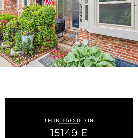
I'M INTERESTED IN
15149 E