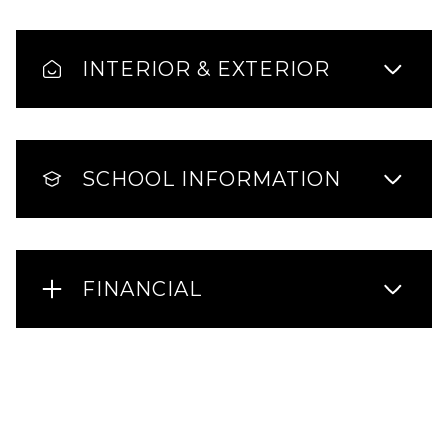
INTERIOR & EXTERIOR
SCHOOL INFORMATION
FINANCIAL