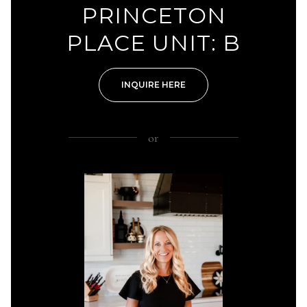
PRINCETON
PLACE UNIT: B
INQUIRE HERE
or