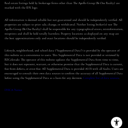
Real estate listings held by brokerage firms other than The Apollo Group (Be One Realty) are
marked with the IDX logo.
All information is deemed reliable but not guaranteed and should be independently verified. All
properties are subject to prior sale, change, or withdrawal. Neither listing broker(s) nor The
Apollo Group (Be One Realty) shall be responsible for any typographical errors, misinformation,
misprints and shall be held totally harmless. Property locations as displayed on any map are
the best approximations only and exact locations should be independently verified.
Lifestyle, neighborhood, and school data ("Supplemental Data") is provided by the operator of
this website as a convenience to users. This Supplemental Data is not provided or reviewed by
REColorado. The operator of this website updates the Supplemental Data from time to time,
but it does not represent, warrant, or otherwise promise that the Supplemental Data is current,
free from defects, or error-free. All Supplemental Data is provided AS IS with all faults. Users are
encouraged to consult their own data sources to confirm the accuracy of all Supplemental Data
before using the Supplemental Data as a basis for any decision.
Complete list of data sources
.
DMCA Notice