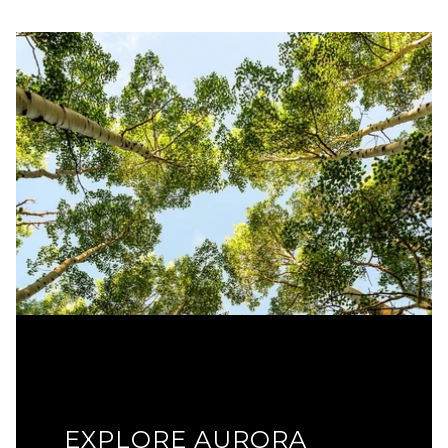
EXPLORE AURORA