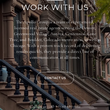
WORK WITH US
The Apollo Group is a team of experienced,
licensed real estate agents serving the Denver,
Greenwood Village, Aurora, Centennial, Lone
Tree, and Boulder, Colorado metro areas, as well as
Chicago. With a proven track record of delivering
results quickly, they provide a direct line of
communication at all times.
CONTACT US
or
Call us at
(720) 987-0162