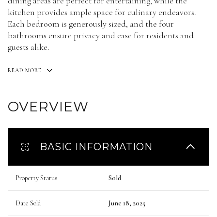
dining areas are perfect for entertaining, while the
kitchen provides ample space for culinary endeavors.
Each bedroom is generously sized, and the four
bathrooms ensure privacy and ease for residents and
guests alike.
READ MORE
OVERVIEW
BASIC INFORMATION
Property Status
Sold
Date Sold
June 18, 2025