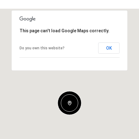
This page can't load Google Maps correctly.
OK
Do you own this website?