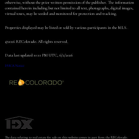
otherwise, without the prior written permission of the publisher. The information
contained herein including but not limited to all text, photographs, digital images,
virtual tours, may be seeded and monitored for protection and tracking.
Properties displayed may be listed or sold by various participants in the MLS.
©2026 REColorado. All rights reserved.
Data last updated 10:11 PM UTC, 6/2/2026
DMCA Notice
The data relating to real estate for sale on this website comes in part from the REColorado.