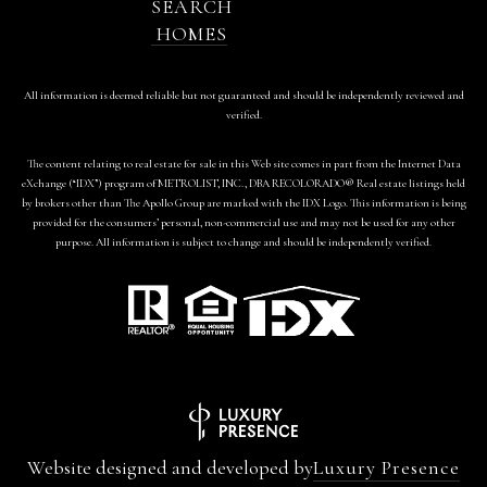
SEARCH
HOMES
All information is deemed reliable but not guaranteed and should be independently reviewed and
verified.
The content relating to real estate for sale in this Web site comes in part from the Internet Data
eXchange (“IDX”) program of METROLIST, INC., DBA RECOLORADO® Real estate listings held
by brokers other than The Apollo Group are marked with the IDX Logo. This information is being
provided for the consumers’ personal, non-commercial use and may not be used for any other
purpose. All information is subject to change and should be independently verified.
Website designed and developed by
Luxury Presence