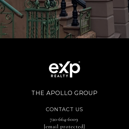
THE APOLLO GROUP
CONTACT US
720-664-6009
[email protected]