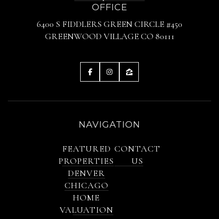
OFFICE
6400 S FIDDLERS GREEN CIRCLE #450
GREENWOOD VILLAGE CO 80111
NAVIGATION
FEATURED
CONTACT
PROPERTIES
US
DENVER
CHICAGO
HOME
VALUATION