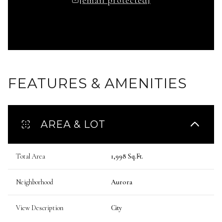
FEATURES & AMENITIES
AREA & LOT
Total Area
1,998 Sq.Ft.
Neighborhood
Aurora
View Description
City