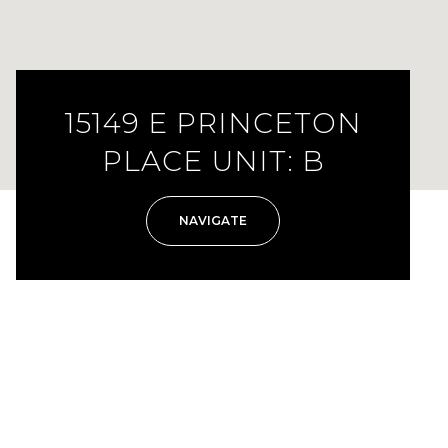
15149 E PRINCETON
PLACE UNIT: B
NAVIGATE