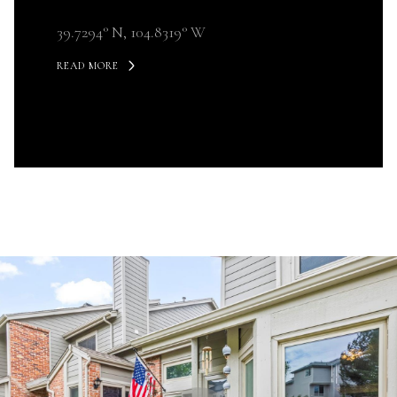
39.7294° N, 104.8319° W
READ MORE