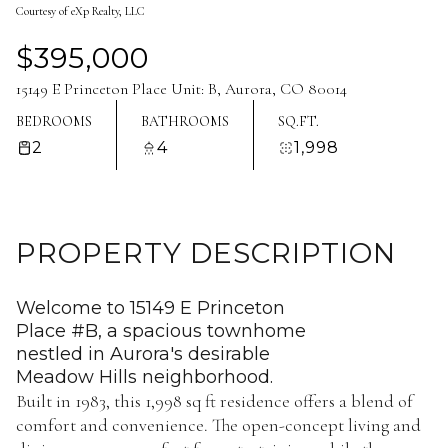
Courtesy of eXp Realty, LLC
Aug
Aug
$395,000
15149 E Princeton Place Unit: B, Aurora, CO 80014
BEDROOMS
BATHROOMS
SQ.FT.
2
4
1,998
PROPERTY DESCRIPTION
Welcome to 15149 E Princeton
Place #B, a spacious townhome
nestled in Aurora's desirable
Meadow Hills neighborhood.
Built in 1983, this 1,998 sq ft residence offers a blend of
comfort and convenience. The open-concept living and