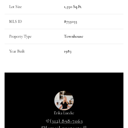
Lot Size
1,350 Sq.Ft.
MLS ID
8755055
Property Type
Townhouse
Year Built
1983
Erika Luecke
(312) 898-7063
[email protected]