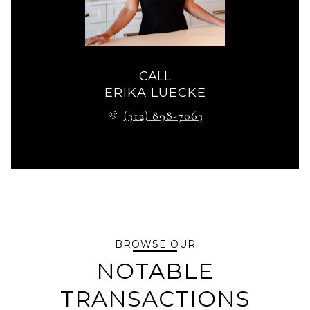
CALL
ERIKA LUECKE
(312) 898-7063
BROWSE OUR
NOTABLE
TRANSACTIONS