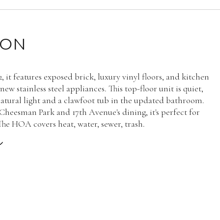
ION
2, it features exposed brick, luxury vinyl floors, and kitchen
ew stainless steel appliances. This top-floor unit is quiet,
atural light and a clawfoot tub in the updated bathroom.
Cheesman Park and 17th Avenue's dining, it's perfect for
 The HOA covers heat, water, sewer, trash.