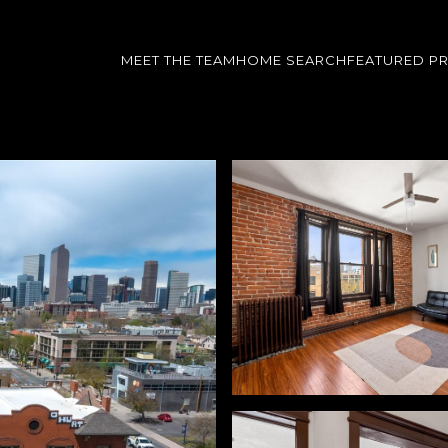
MEET THE TEAM
HOME SEARCH
FEATURED P