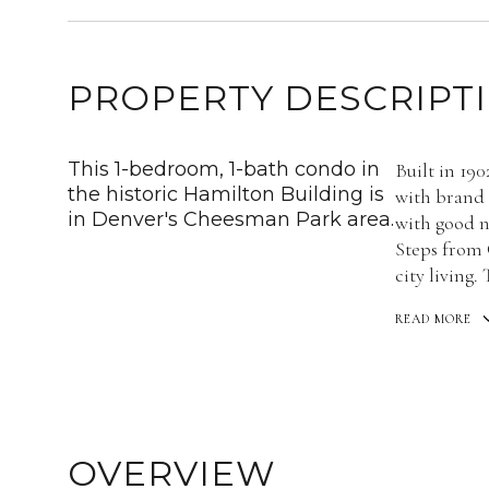
PROPERTY DESCRIPT
This 1-bedroom, 1-bath condo in
Built in 190
the historic Hamilton Building is
with brand n
in Denver's Cheesman Park area.
with good n
Steps from 
city living.
READ MORE
OVERVIEW