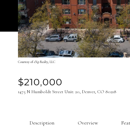
Courtesy of eXp Realty, LLC
$210,000
1475 N Humboldt Street Unit: 20, Denver, CO 80218
Description
Overview
Fea