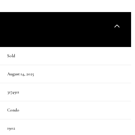
Sold
August 14, 2025
3174911
Condo
1902