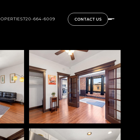
ROPERTIES
720-664-6009
CONTACT US