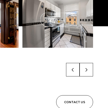
VIEW ALL
CONTACT US