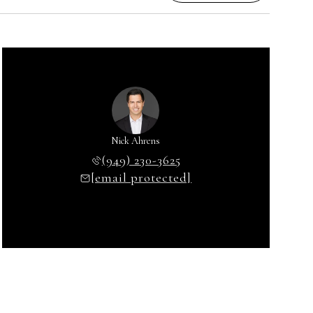
Nick Ahrens
(949) 230-3625
[email protected]