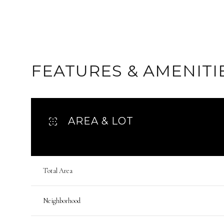
FEATURES & AMENITI
AREA & LOT
Total Area
Sunday
Monday
Tuesday
09
10
11
Neighborhood
Aug
Aug
Aug