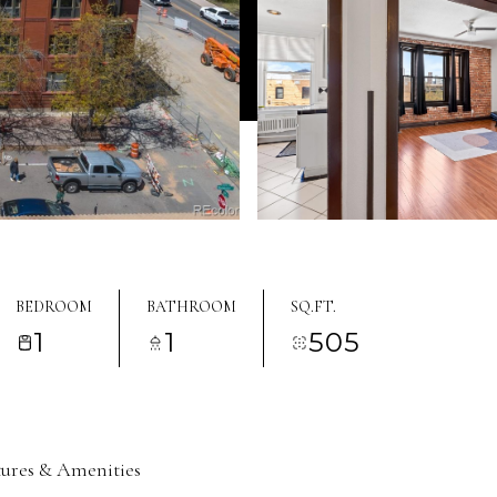
BEDROOM
BATHROOM
SQ.FT.
1
1
505
tures & Amenities