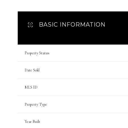
BASIC INFORMATION
Property Status
Date Sold
MLS ID
Property Type
Year Built