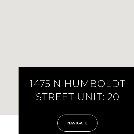
1475 N HUMBOLDT
STREET UNIT: 20
NAVIGATE