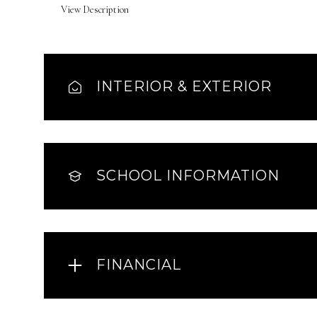
View Description
INTERIOR & EXTERIOR
SCHOOL INFORMATION
FINANCIAL