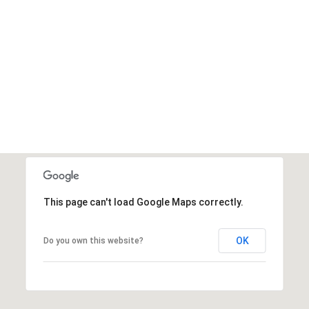
This page can't load Google Maps correctly.
OK
Do you own this website?