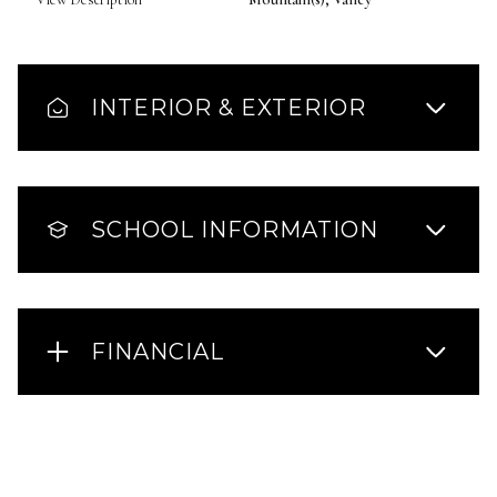
INTERIOR & EXTERIOR
SCHOOL INFORMATION
FINANCIAL