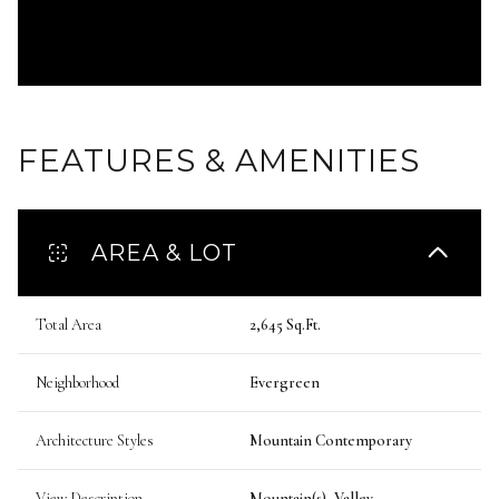
FEATURES & AMENITIES
AREA & LOT
Total Area
2,645 Sq.Ft.
Neighborhood
Evergreen
Architecture Styles
Mountain Contemporary
View Description
Mountain(s), Valley