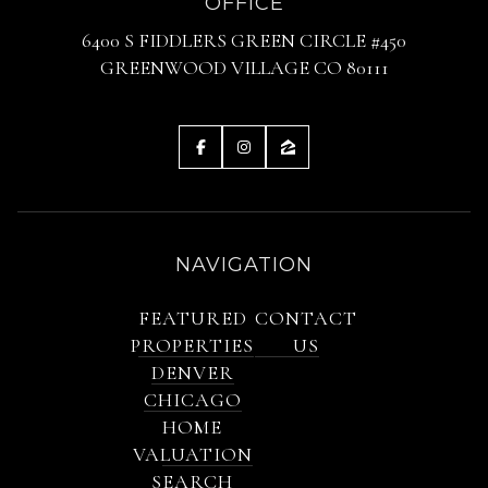
OFFICE
6400 S FIDDLERS GREEN CIRCLE #450
GREENWOOD VILLAGE CO 80111
NAVIGATION
FEATURED
CONTACT
PROPERTIES
US
DENVER
CHICAGO
HOME
VALUATION
SEARCH