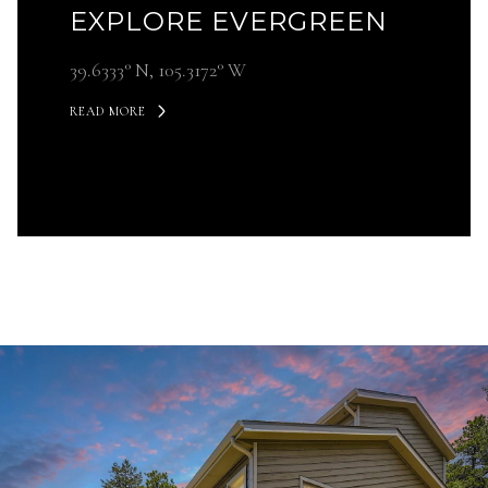
EXPLORE EVERGREEN
39.6333° N, 105.3172° W
READ MORE