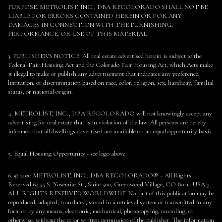
PURPOSE. METROLIST, INC., DBA RECOLORADO SHALL NOT BE
LIABLE FOR ERRORS CONTAINED HEREIN OR FOR ANY
DAMAGES IN CONNECTION WITH THE FURNISHING,
PERFORMANCE, OR USE OF THIS MATERIAL.
3. PUBLISHER’S NOTICE: All real estate advertised herein is subject to the
Federal Fair Housing Act and the Colorado Fair Housing Act, which Acts make
it illegal to make or publish any advertisement that indicates any preference,
limitation, or discrimination based on race, color, religion, sex, handicap, familial
status, or national origin.
4. METROLIST, INC., DBA RECOLORADO will not knowingly accept any
advertising for real estate that is in violation of the law. All persons are hereby
informed that all dwellings advertised are available on an equal opportunity basis.
5. Equal Housing Opportunity - see logo above.
6. © 2020 METROLIST, INC., DBA RECOLORADO® – All Rights
Reserved 6455 S. Yosemite St., Suite 500, Greenwood Village, CO 80111 USA 7.
ALL RIGHTS RESERVED WORLDWIDE. No part of this publication may be
reproduced, adapted, translated, stored in a retrieval system or transmitted in any
form or by any means, electronic, mechanical, photocopying, recording, or
otherwise, without the prior written permission of the publisher. The information