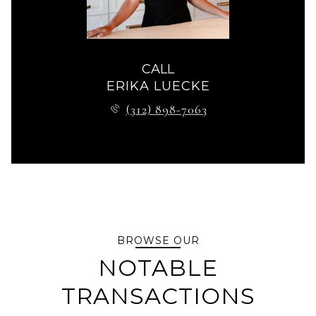
CALL
ERIKA LUECKE
(312) 898-7063
BROWSE OUR
NOTABLE
TRANSACTIONS