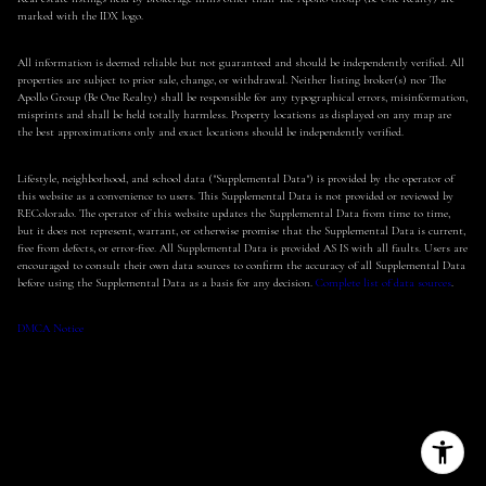
marked with the IDX logo.
All information is deemed reliable but not guaranteed and should be independently verified. All
properties are subject to prior sale, change, or withdrawal. Neither listing broker(s) nor The
Apollo Group (Be One Realty) shall be responsible for any typographical errors, misinformation,
misprints and shall be held totally harmless. Property locations as displayed on any map are
the best approximations only and exact locations should be independently verified.
Lifestyle, neighborhood, and school data ("Supplemental Data") is provided by the operator of
this website as a convenience to users. This Supplemental Data is not provided or reviewed by
REColorado. The operator of this website updates the Supplemental Data from time to time,
but it does not represent, warrant, or otherwise promise that the Supplemental Data is current,
free from defects, or error-free. All Supplemental Data is provided AS IS with all faults. Users are
encouraged to consult their own data sources to confirm the accuracy of all Supplemental Data
before using the Supplemental Data as a basis for any decision.
Complete list of data sources
.
DMCA Notice