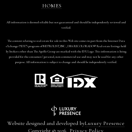
HOMES
All information is deemed reliable but not guaranteed and should be independently reviewed and
verified.
The content relating to real estate for sale in this Web site comes in part from the Internet Data
eXchange (“IDX”) program of METROLIST, INC., DBA RECOLORADO® Real estate listings held
by brokers other than The Apollo Group are marked with the IDX Logo. This information is being
provided for the consumers’ personal, non-commercial use and may not be used for any other
purpose. All information is subject to change and should be independently verified.
Website designed and developed by
Luxury Presence
Copyright ©
2026
Privacy Policy