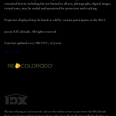
contained herein including but not limited to all text, photographs, digital images,
virtual tours, may be seeded and monitored for protection and tracking.
Properties displayed may be listed or sold by various participants in the MLS.
©2026 REColorado. All rights reserved.
Data last updated 10:07 PM UTC, 6/2/2026
DMCA Notice
The data relating to real estate for sale on this website comes in part from the REColorado.
Real estate listings held by brokerage firms other than The Apollo Group (Be One Realty) are