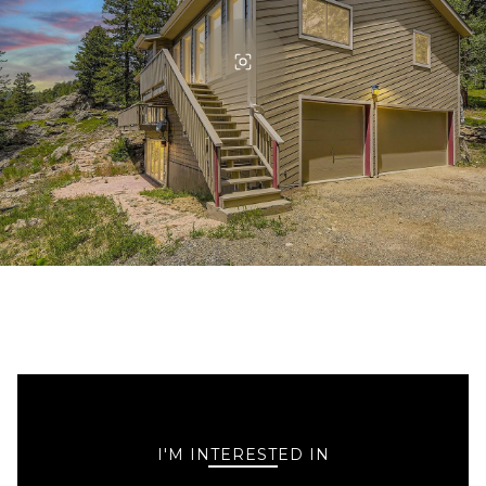
I'M INTERESTED IN