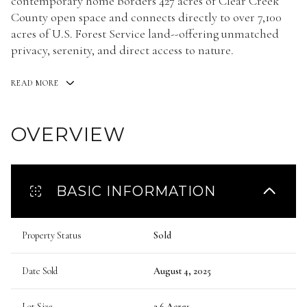
contemporary home borders 427 acres of Clear Creek
County open space and connects directly to over 7,100
acres of U.S. Forest Service land--offering unmatched
privacy, serenity, and direct access to nature.
READ MORE
OVERVIEW
BASIC INFORMATION
Property Status
Sold
Date Sold
August 4, 2025
Lot Size
3.6 Acres