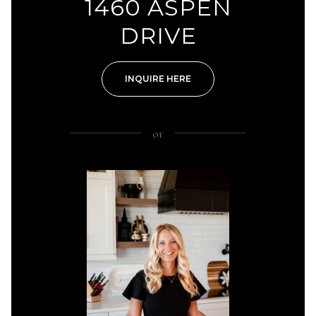
1460 ASPEN
DRIVE
INQUIRE HERE
or