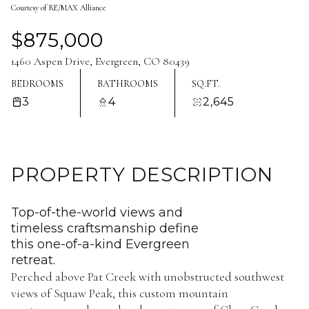
Courtesy of RE/MAX Alliance
Aug
Aug
$875,000
1460 Aspen Drive, Evergreen, CO 80439
BEDROOMS
BATHROOMS
SQ.FT.
3
4
2,645
PROPERTY DESCRIPTION
Top-of-the-world views and
timeless craftsmanship define
this one-of-a-kind Evergreen
retreat.
Perched above Pat Creek with unobstructed southwest
views of Squaw Peak, this custom mountain