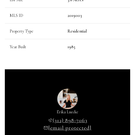
MLS ID
2019003
Property Type
Residential
Year Built
1985
Erika Luecke
(312) 898-7063
[email protected]