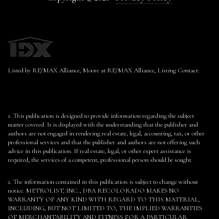
Listed by RE/MAX Alliance, Moore at RE/MAX Alliance, Listing Contact:
1. This publication is designed to provide information regarding the subject
matter covered. It is displayed with the understanding that the publisher and
authors are not engaged in rendering real estate, legal, accounting, tax, or other
professional services and that the publisher and authors are not offering such
advice in this publication. If real estate, legal, or other expert assistance is
required, the services of a competent, professional person should be sought.
2. The information contained in this publication is subject to change without
notice. METROLIST, INC., DBA RECOLORADO MAKES NO
WARRANTY OF ANY KIND WITH REGARD TO THIS MATERIAL,
INCLUDING, BUT NOT LIMITED TO, THE IMPLIED WARRANTIES
OF MERCHANTABILITY AND FITNESS FOR A PARTICULAR