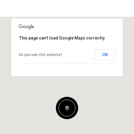
This page can't load Google Maps correctly.
OK
Do you own this website?