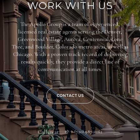
WORK WITH US
The Apollo Group is a team of experienced,
licensed real estate agents serving the Denver,
Greenwood Village, Aurora, Centennial, Lone
Tree, and Boulder, Colorado metro areas, as well as
Chicago. With a proven track record of delivering
results quickly, they provide a direct line of
communication at all times.
CONTACT US
or
Call us at
(720) 987-0162