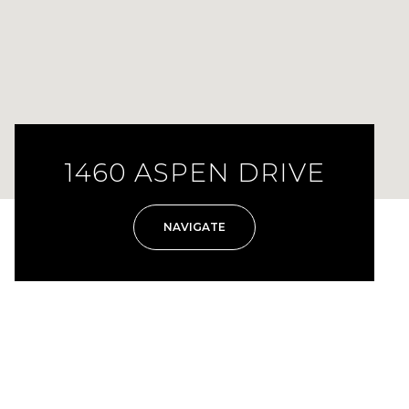
1460 ASPEN DRIVE
NAVIGATE