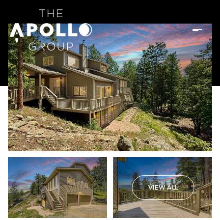
VIEW ALL
Sunday
Monday
09
10