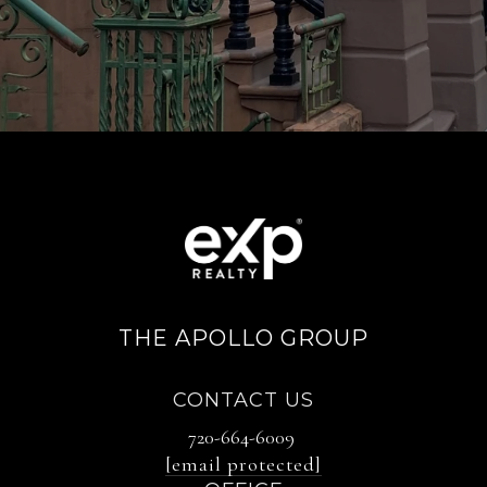
THE APOLLO GROUP
CONTACT US
720-664-6009
[email protected]