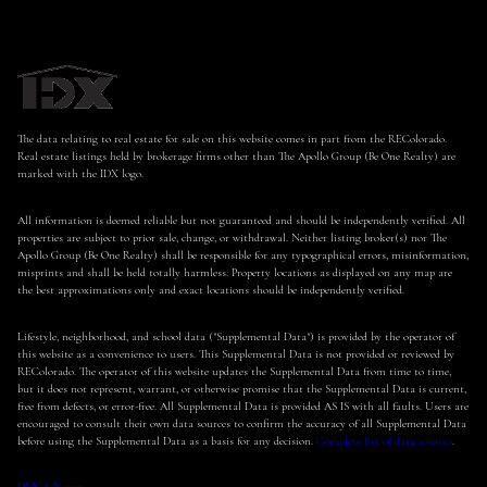
The data relating to real estate for sale on this website comes in part from the REColorado.
Real estate listings held by brokerage firms other than The Apollo Group (Be One Realty) are
marked with the IDX logo.
All information is deemed reliable but not guaranteed and should be independently verified. All
properties are subject to prior sale, change, or withdrawal. Neither listing broker(s) nor The
Apollo Group (Be One Realty) shall be responsible for any typographical errors, misinformation,
misprints and shall be held totally harmless. Property locations as displayed on any map are
the best approximations only and exact locations should be independently verified.
Lifestyle, neighborhood, and school data ("Supplemental Data") is provided by the operator of
this website as a convenience to users. This Supplemental Data is not provided or reviewed by
REColorado. The operator of this website updates the Supplemental Data from time to time,
but it does not represent, warrant, or otherwise promise that the Supplemental Data is current,
free from defects, or error-free. All Supplemental Data is provided AS IS with all faults. Users are
encouraged to consult their own data sources to confirm the accuracy of all Supplemental Data
before using the Supplemental Data as a basis for any decision.
Complete list of data sources
.
DMCA Notice