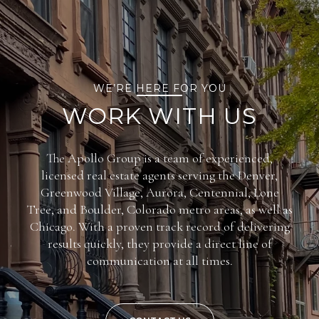
WE’RE HERE FOR YOU
WORK WITH US
The Apollo Group is a team of experienced,
licensed real estate agents serving the Denver,
Greenwood Village, Aurora, Centennial, Lone
Tree, and Boulder, Colorado metro areas, as well as
Chicago. With a proven track record of delivering
results quickly, they provide a direct line of
communication at all times.