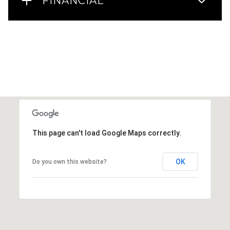
FINANCIAL
This page can't load Google Maps correctly.
OK
Do you own this website?