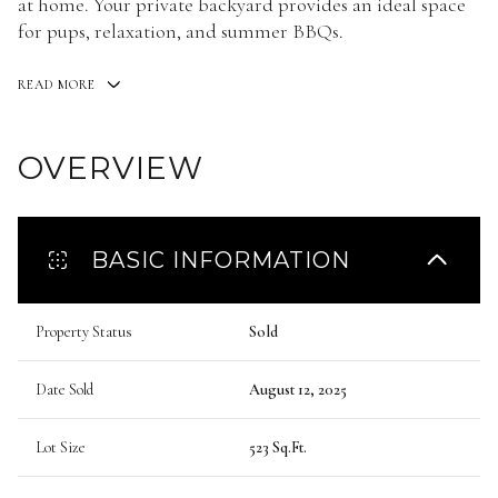
at home. Your private backyard provides an ideal space
for pups, relaxation, and summer BBQs.
READ MORE
OVERVIEW
BASIC INFORMATION
Property Status
Sold
Date Sold
August 12, 2025
Lot Size
523 Sq.Ft.