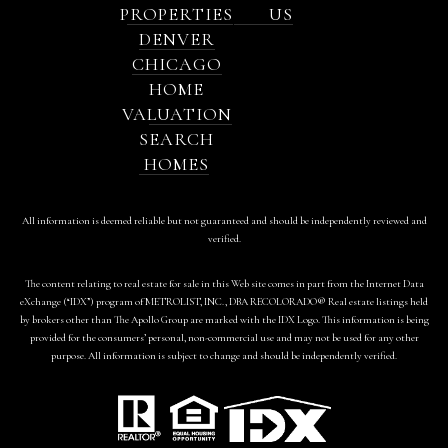
PROPERTIES
US
DENVER
CHICAGO
HOME
VALUATION
SEARCH
HOMES
All information is deemed reliable but not guaranteed and should be independently reviewed and
verified.
The content relating to real estate for sale in this Web site comes in part from the Internet Data
eXchange (“IDX”) program of METROLIST, INC., DBA RECOLORADO® Real estate listings held
by brokers other than The Apollo Group are marked with the IDX Logo. This information is being
provided for the consumers’ personal, non-commercial use and may not be used for any other
purpose. All information is subject to change and should be independently verified.