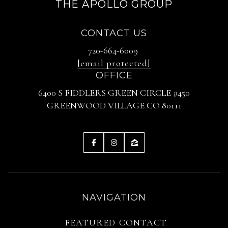
THE APOLLO GROUP
CONTACT US
720-664-6009
[email protected]
OFFICE
6400 S FIDDLERS GREEN CIRCLE #450
GREENWOOD VILLAGE CO 80111
NAVIGATION
FEATURED
CONTACT