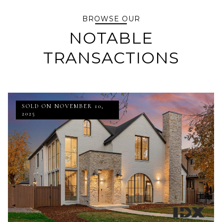
BROWSE OUR
NOTABLE
TRANSACTIONS
SOLD ON NOVEMBER 10,
2025