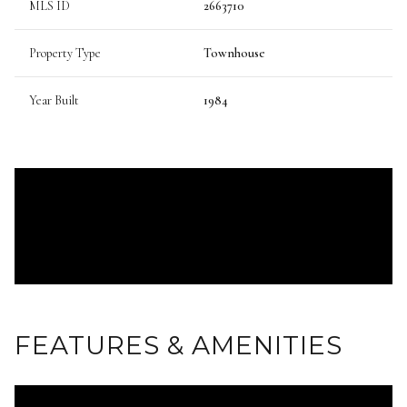
MLS ID
2663710
Property Type
Townhouse
Year Built
1984
FEATURES & AMENITIES