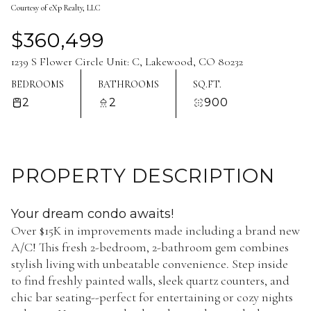
Courtesy of eXp Realty, LLC
Aug
Aug
$360,499
1239 S Flower Circle Unit: C, Lakewood, CO 80232
BEDROOMS
BATHROOMS
SQ.FT.
2
2
900
PROPERTY DESCRIPTION
Your dream condo awaits!
Over $15K in improvements made including a brand new
A/C! This fresh 2-bedroom, 2-bathroom gem combines
stylish living with unbeatable convenience. Step inside
to find freshly painted walls, sleek quartz counters, and
chic bar seating--perfect for entertaining or cozy nights