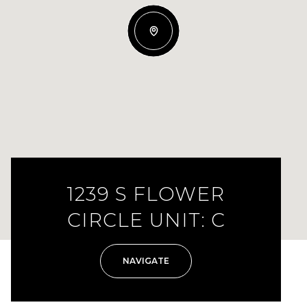
1239 S FLOWER
CIRCLE UNIT: C
NAVIGATE