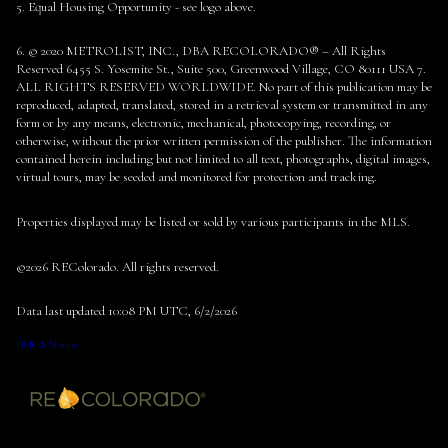
5. Equal Housing Opportunity - see logo above.
6. © 2020 METROLIST, INC., DBA RECOLORADO® – All Rights
Reserved 6455 S. Yosemite St., Suite 500, Greenwood Village, CO 80111 USA 7.
ALL RIGHTS RESERVED WORLDWIDE. No part of this publication may be
reproduced, adapted, translated, stored in a retrieval system or transmitted in any
form or by any means, electronic, mechanical, photocopying, recording, or
otherwise, without the prior written permission of the publisher. The information
contained herein including but not limited to all text, photographs, digital images,
virtual tours, may be seeded and monitored for protection and tracking.
Properties displayed may be listed or sold by various participants in the MLS.
©2026 REColorado. All rights reserved.
Data last updated 10:08 PM UTC, 6/2/2026
DMCA Notice