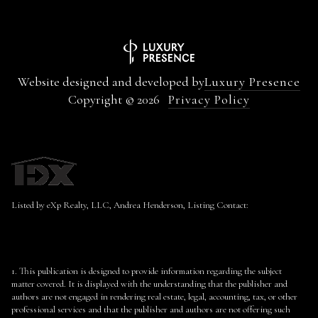
Website designed and developed by
Luxury Presence
Copyright ©
2026
Privacy Policy
Listed by eXp Realty, LLC, Andrea Henderson, Listing Contact:
1. This publication is designed to provide information regarding the subject
matter covered. It is displayed with the understanding that the publisher and
authors are not engaged in rendering real estate, legal, accounting, tax, or other
professional services and that the publisher and authors are not offering such