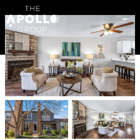
VIEW ALL
Sunday
Monday
09
10