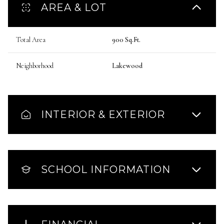
AREA & LOT
Total Area
900 Sq.Ft.
Neighborhood
Lakewood
INTERIOR & EXTERIOR
SCHOOL INFORMATION