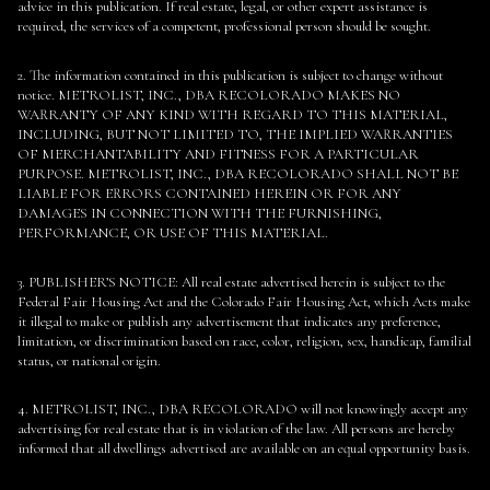
advice in this publication. If real estate, legal, or other expert assistance is
required, the services of a competent, professional person should be sought.
2. The information contained in this publication is subject to change without
notice. METROLIST, INC., DBA RECOLORADO MAKES NO
WARRANTY OF ANY KIND WITH REGARD TO THIS MATERIAL,
INCLUDING, BUT NOT LIMITED TO, THE IMPLIED WARRANTIES
OF MERCHANTABILITY AND FITNESS FOR A PARTICULAR
PURPOSE. METROLIST, INC., DBA RECOLORADO SHALL NOT BE
LIABLE FOR ERRORS CONTAINED HEREIN OR FOR ANY
DAMAGES IN CONNECTION WITH THE FURNISHING,
PERFORMANCE, OR USE OF THIS MATERIAL.
3. PUBLISHER’S NOTICE: All real estate advertised herein is subject to the
Federal Fair Housing Act and the Colorado Fair Housing Act, which Acts make
it illegal to make or publish any advertisement that indicates any preference,
limitation, or discrimination based on race, color, religion, sex, handicap, familial
status, or national origin.
4. METROLIST, INC., DBA RECOLORADO will not knowingly accept any
advertising for real estate that is in violation of the law. All persons are hereby
informed that all dwellings advertised are available on an equal opportunity basis.