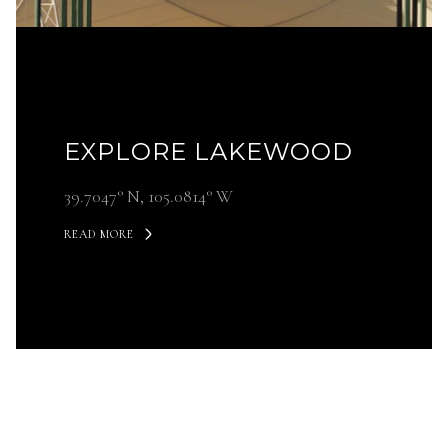
EXPLORE LAKEWOOD
39.7047° N, 105.0814° W
READ MORE