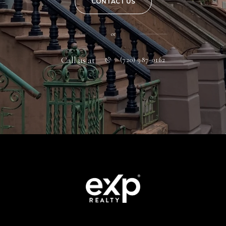
CONTACT US
or
Call us at
(720) 987-0162