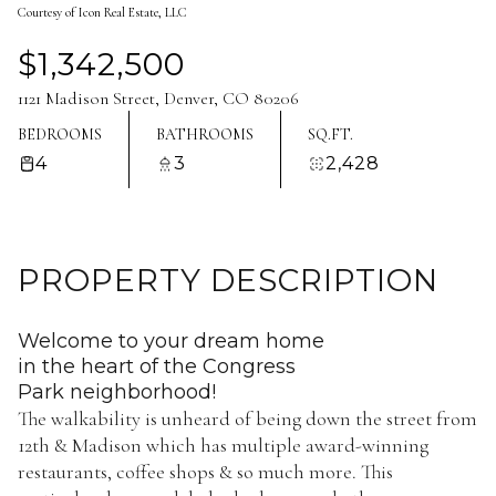
Courtesy of Icon Real Estate, LLC
Aug
Aug
$1,342,500
1121 Madison Street, Denver, CO 80206
BEDROOMS
BATHROOMS
SQ.FT.
4
3
2,428
PROPERTY DESCRIPTION
Welcome to your dream home
in the heart of the Congress
Park neighborhood!
The walkability is unheard of being down the street from
12th & Madison which has multiple award-winning
restaurants, coffee shops & so much more. This