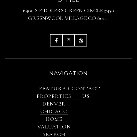
6400 S FIDDLERS GREEN CIRCLE #450
GREENWOOD VILLAGE CO 80111
NAVIGATION
FEATURED
CONTACT
PROPERTIES
US
DENVER
CHICAGO
HOME
VALUATION
SEARCH