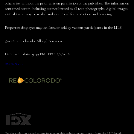
otherwise, without the prior written permission of the publisher. The information
contained herein including but not limited to all text, photographs, digital images,
virtual tours, may be seeded and monitored for protection and tracking.
Properties displayed may be listed or sold by various participants in the MLS.
©2026 REColorado. All rights reserved.
Data last updated 9:49 PM UTC, 6/2/2026
DMCA Notice
The data relating to real estate for sale on this website comes in part from the REColorado.