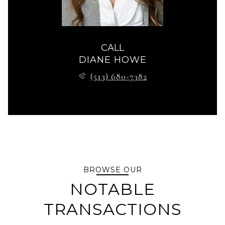
CALL
DIANE HOWE
(513) 680-7382
BROWSE OUR
NOTABLE
TRANSACTIONS