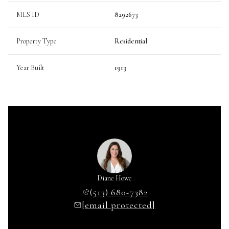
MLS ID
8292673
Property Type
Residential
Year Built
1913
Diane Howe
(513) 680-7382
[email protected]