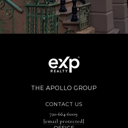
THE APOLLO GROUP
CONTACT US
720-664-6009
[email protected]
OFFICE