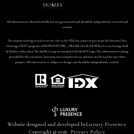
HOMES
All information is deemed reliable but not guaranteed and should be independently reviewed and
verified.
The content relating to real estate for sale in this Web site comes in part from the Internet Data
eXchange (“IDX”) program of METROLIST, INC., DBA RECOLORADO® Real estate listings held
by brokers other than The Apollo Group are marked with the IDX Logo. This information is being
provided for the consumers’ personal, non-commercial use and may not be used for any other
purpose. All information is subject to change and should be independently verified.
Website designed and developed by
Luxury Presence
Copyright ©
2026
Privacy Policy