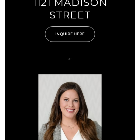
1121 MADISON
STREET
INQUIRE HERE
or