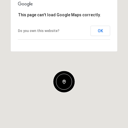
This page can't load Google Maps correctly.
OK
Do you own this website?