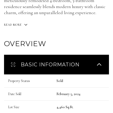
meticulously remodeled 4-bedroom, 3-bathroom
residence seamlessly blends modern luxury with classic
charm, offering an unparalleled living experience.
READ MORE
OVERVIEW
BASIC INFORMATION
Property Status
Sold
Date Sold
February 5, 2024
Lot Size
4,460 Sq.Ft.