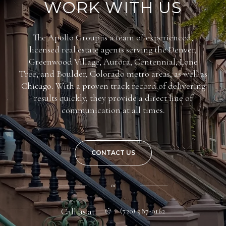
WORK WITH US
The Apollo Group is a team of experienced,
licensed real estate agents serving the Denver,
Greenwood Village, Aurora, Centennial, Lone
Tree, and Boulder, Colorado metro areas, as well as
Chicago. With a proven track record of delivering
results quickly, they provide a direct line of
communication at all times.
CONTACT US
or
Call us at
(720) 987-0162