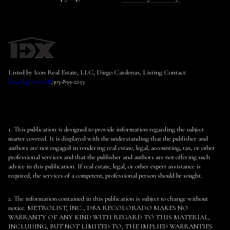
Listed by Icon Real Estate, LLC, Diego Cardenas, Listing Contact:
[email protected]
,303-859-2253
1. This publication is designed to provide information regarding the subject
matter covered. It is displayed with the understanding that the publisher and
authors are not engaged in rendering real estate, legal, accounting, tax, or other
professional services and that the publisher and authors are not offering such
advice in this publication. If real estate, legal, or other expert assistance is
required, the services of a competent, professional person should be sought.
2. The information contained in this publication is subject to change without
notice. METROLIST, INC., DBA RECOLORADO MAKES NO
WARRANTY OF ANY KIND WITH REGARD TO THIS MATERIAL,
INCLUDING, BUT NOT LIMITED TO, THE IMPLIED WARRANTIES