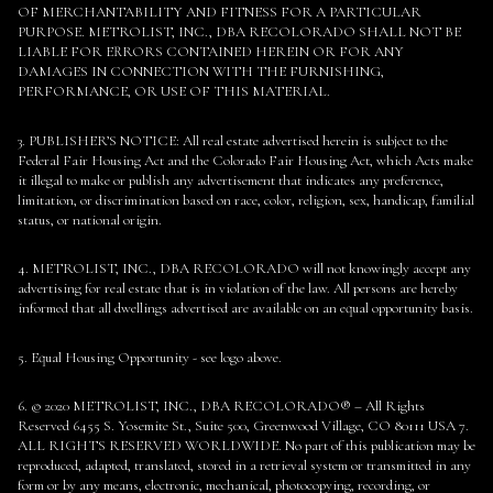
OF MERCHANTABILITY AND FITNESS FOR A PARTICULAR
PURPOSE. METROLIST, INC., DBA RECOLORADO SHALL NOT BE
LIABLE FOR ERRORS CONTAINED HEREIN OR FOR ANY
DAMAGES IN CONNECTION WITH THE FURNISHING,
PERFORMANCE, OR USE OF THIS MATERIAL.
3. PUBLISHER’S NOTICE: All real estate advertised herein is subject to the
Federal Fair Housing Act and the Colorado Fair Housing Act, which Acts make
it illegal to make or publish any advertisement that indicates any preference,
limitation, or discrimination based on race, color, religion, sex, handicap, familial
status, or national origin.
4. METROLIST, INC., DBA RECOLORADO will not knowingly accept any
advertising for real estate that is in violation of the law. All persons are hereby
informed that all dwellings advertised are available on an equal opportunity basis.
5. Equal Housing Opportunity - see logo above.
6. © 2020 METROLIST, INC., DBA RECOLORADO® – All Rights
Reserved 6455 S. Yosemite St., Suite 500, Greenwood Village, CO 80111 USA 7.
ALL RIGHTS RESERVED WORLDWIDE. No part of this publication may be
reproduced, adapted, translated, stored in a retrieval system or transmitted in any
form or by any means, electronic, mechanical, photocopying, recording, or