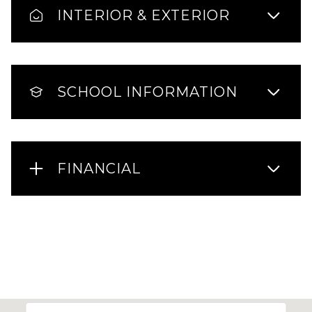
INTERIOR & EXTERIOR
SCHOOL INFORMATION
FINANCIAL