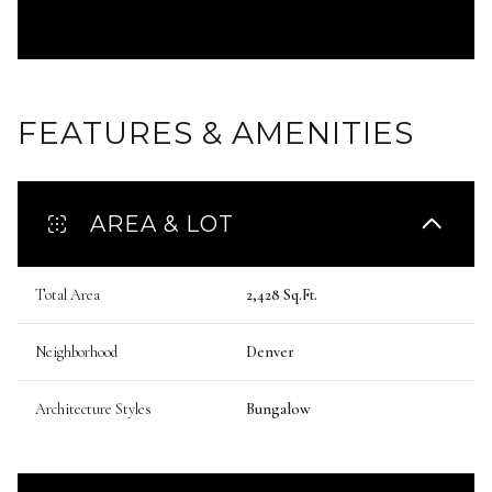
FEATURES & AMENITIES
AREA & LOT
Total Area
2,428 Sq.Ft.
Neighborhood
Denver
Architecture Styles
Bungalow