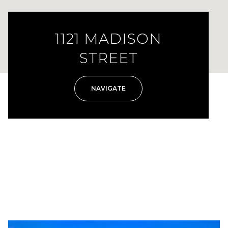
1121 MADISON
STREET
NAVIGATE