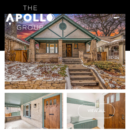
VIEW ALL
Sunday
Monday
09
10