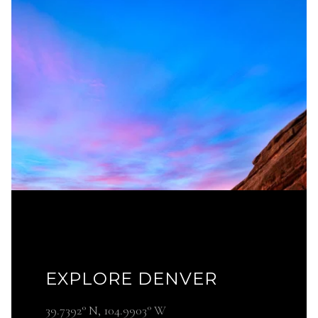
EXPLORE DENVER
39.7392° N, 104.9903° W