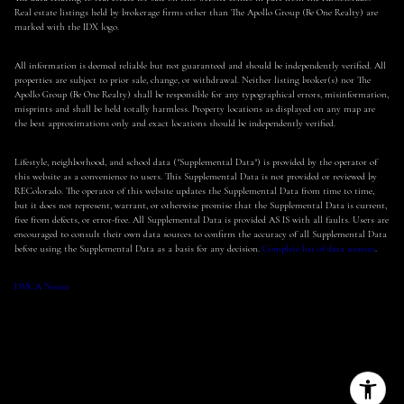
Real estate listings held by brokerage firms other than The Apollo Group (Be One Realty) are
marked with the IDX logo.
All information is deemed reliable but not guaranteed and should be independently verified. All
properties are subject to prior sale, change, or withdrawal. Neither listing broker(s) nor The
Apollo Group (Be One Realty) shall be responsible for any typographical errors, misinformation,
misprints and shall be held totally harmless. Property locations as displayed on any map are
the best approximations only and exact locations should be independently verified.
Lifestyle, neighborhood, and school data ("Supplemental Data") is provided by the operator of
this website as a convenience to users. This Supplemental Data is not provided or reviewed by
REColorado. The operator of this website updates the Supplemental Data from time to time,
but it does not represent, warrant, or otherwise promise that the Supplemental Data is current,
free from defects, or error-free. All Supplemental Data is provided AS IS with all faults. Users are
encouraged to consult their own data sources to confirm the accuracy of all Supplemental Data
before using the Supplemental Data as a basis for any decision.
Complete list of data sources
.
DMCA Notice