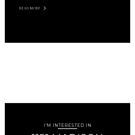
READ MORE
I'M INTERESTED IN