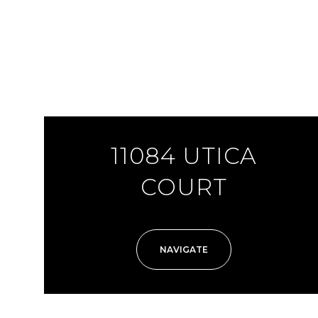
11084 UTICA
COURT
NAVIGATE