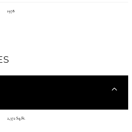
1978
ES
Wednesday
Thursday
Friday
12
13
07
2,372 Sq.Ft.
Aug
Aug
Aug