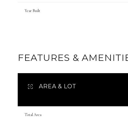
Year Built
FEATURES & AMENITI
AREA & LOT
Sunday
Monday
Tuesday
09
10
11
Total Area
Aug
Aug
Aug