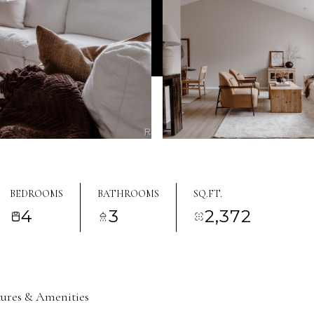
BEDROOMS
BATHROOMS
SQ.FT.
4
3
2,372
tures & Amenities