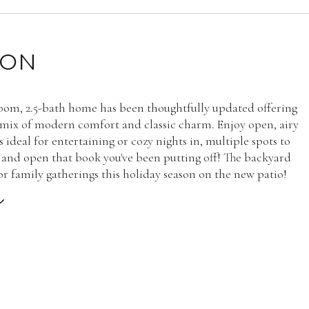
ION
oom, 2.5-bath home has been thoughtfully updated offering
 mix of modern comfort and classic charm. Enjoy open, airy
s ideal for entertaining or cozy nights in, multiple spots to
 and open that book you've been putting off! The backyard
for family gatherings this holiday season on the new patio!