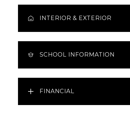
INTERIOR & EXTERIOR
SCHOOL INFORMATION
FINANCIAL