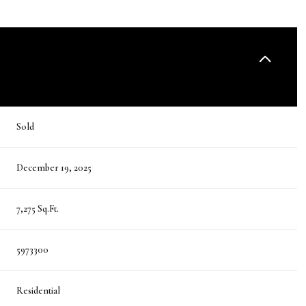
Sold
December 19, 2025
7,275 Sq.Ft.
5973300
Residential