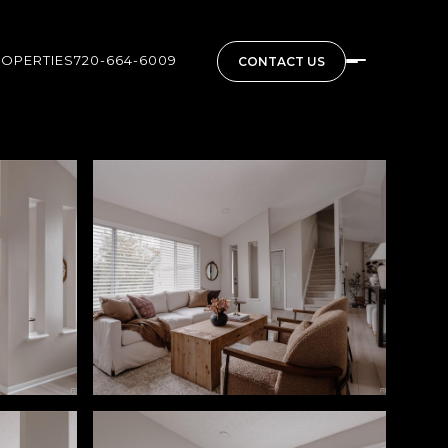
ROPERTIES
720-664-6009
CONTACT US