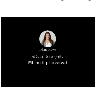
Diane Howe
(513) 680-7382
[email protected]