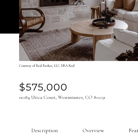
Courtesy of Real Broker, LLC DBA Real
$575,000
11084 Utica Court, Westminster, CO 80031
Description
Overview
Fea