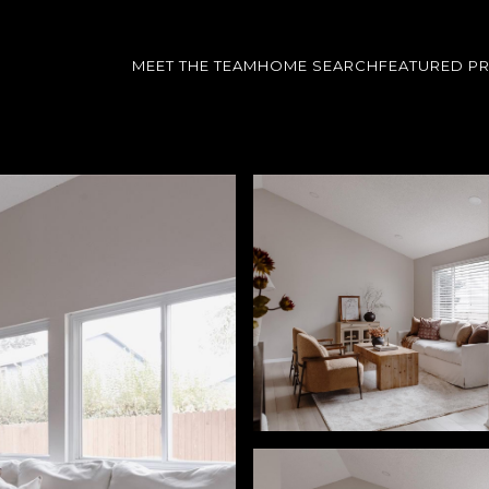
MEET THE TEAM
HOME SEARCH
FEATURED P