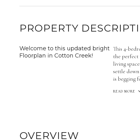
PROPERTY DESCRIPT
Welcome to this updated bright
This 4-bedr
Floorplan in Cotton Creek!
the perfect
living space
settle down
is begging 
READ MORE
OVERVIEW