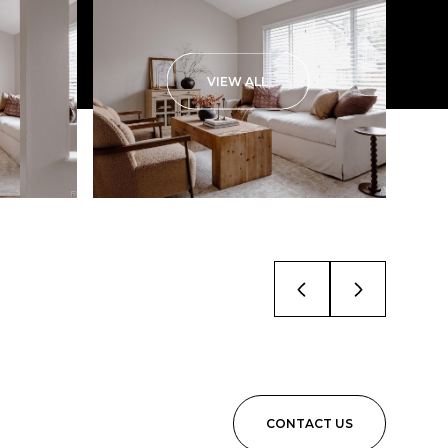
VIEW ALL
CONTACT US