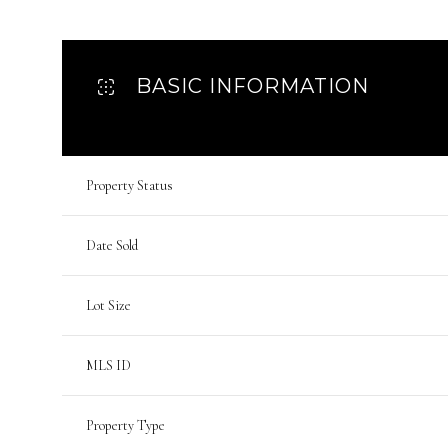
BASIC INFORMATION
Property Status
Date Sold
Lot Size
MLS ID
Property Type