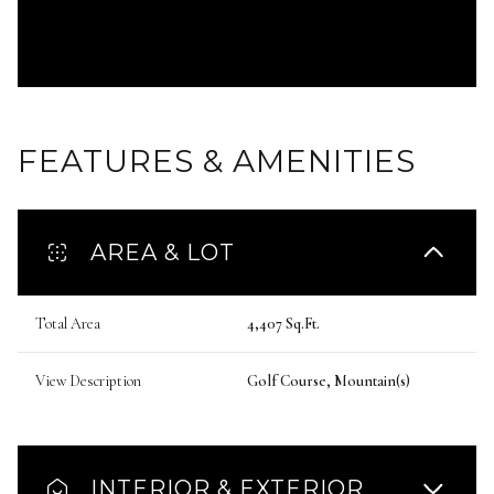
FEATURES & AMENITIES
AREA & LOT
Total Area
4,407 Sq.Ft.
View Description
Golf Course, Mountain(s)
INTERIOR & EXTERIOR