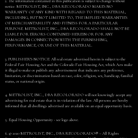
2. The information contained in this publication is subject to change without
notice. METROLIST, INC., DBA RECOLORADO MAKES NO
WARRANTY OF ANY KIND WITH REGARD TO THIS MATERIAL,
INCLUDING, BUT NOT LIMITED TO, THE IMPLIED WARRANTIES
OF MERCHANTABILITY AND FITNESS FOR A PARTICULAR
PURPOSE. METROLIST, INC., DBA RECOLORADO SHALL NOT BE
LIABLE FOR ERRORS CONTAINED HEREIN OR FOR ANY
DAMAGES IN CONNECTION WITH THE FURNISHING,
PERFORMANCE, OR USE OF THIS MATERIAL.
3. PUBLISHER’S NOTICE: All real estate advertised herein is subject to the
Federal Fair Housing Act and the Colorado Fair Housing Act, which Acts make
it illegal to make or publish any advertisement that indicates any preference,
limitation, or discrimination based on race, color, religion, sex, handicap, familial
status, or national origin.
4. METROLIST, INC., DBA RECOLORADO will not knowingly accept any
advertising for real estate that is in violation of the law. All persons are hereby
informed that all dwellings advertised are available on an equal opportunity basis.
5. Equal Housing Opportunity - see logo above.
6. © 2020 METROLIST, INC., DBA RECOLORADO® – All Rights