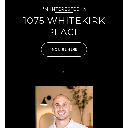
I'M INTERESTED IN
1075 WHITEKIRK
PLACE
INQUIRE HERE
or