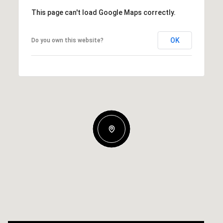
This page can't load Google Maps correctly.
OK
Do you own this website?