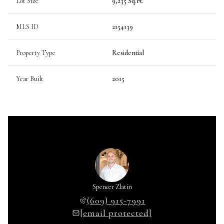
Lot Size
9,235 Sq.Ft.
MLS ID
2154139
Property Type
Residential
Year Built
2015
Spencer Zlatin
(609) 915-7991
[email protected]