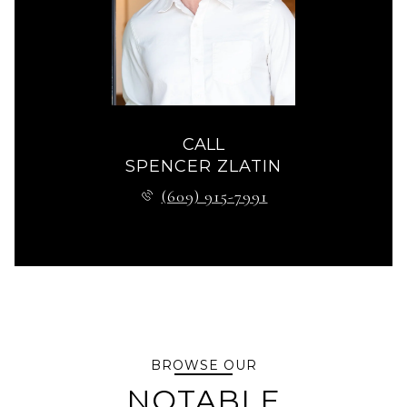
CALL
SPENCER ZLATIN
(609) 915-7991
BROWSE OUR
NOTABLE