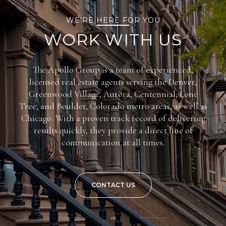
WE’RE HERE FOR YOU
WORK WITH US
The Apollo Group is a team of experienced,
licensed real estate agents serving the Denver,
Greenwood Village, Aurora, Centennial, Lone
Tree, and Boulder, Colorado metro areas, as well as
Chicago. With a proven track record of delivering
results quickly, they provide a direct line of
communication at all times.
CONTACT US
or