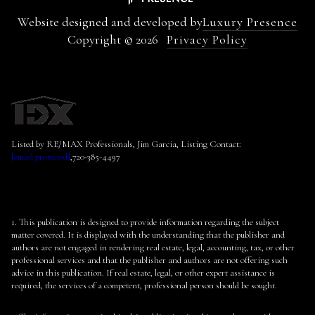
Website designed and developed by
Luxury Presence
Copyright ©
2026
Privacy Policy
Listed by RE/MAX Professionals, Jim Garcia, Listing Contact:
[email protected]
,720-385-4497
1. This publication is designed to provide information regarding the subject
matter covered. It is displayed with the understanding that the publisher and
authors are not engaged in rendering real estate, legal, accounting, tax, or other
professional services and that the publisher and authors are not offering such
advice in this publication. If real estate, legal, or other expert assistance is
required, the services of a competent, professional person should be sought.