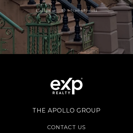
Call us at
(720) 987-0162
THE APOLLO GROUP
CONTACT US