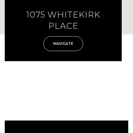
1075 WHITEKIRK
PLACE
NAVIGATE