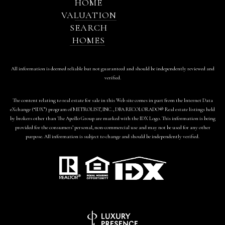
HOME
VALUATION
SEARCH
HOMES
All information is deemed reliable but not guaranteed and should be independently reviewed and
verified.
The content relating to real estate for sale in this Web site comes in part from the Internet Data
eXchange (“IDX”) program of METROLIST, INC., DBA RECOLORADO® Real estate listings held
by brokers other than The Apollo Group are marked with the IDX Logo. This information is being
provided for the consumers’ personal, non-commercial use and may not be used for any other
purpose. All information is subject to change and should be independently verified.