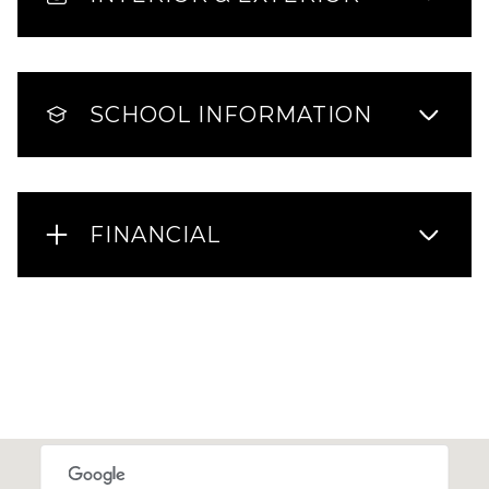
SCHOOL INFORMATION
FINANCIAL