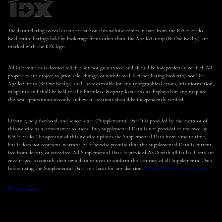
The data relating to real estate for sale on this website comes in part from the REColorado.
Real estate listings held by brokerage firms other than The Apollo Group (Be One Realty) are
marked with the IDX logo.
All information is deemed reliable but not guaranteed and should be independently verified. All
properties are subject to prior sale, change, or withdrawal. Neither listing broker(s) nor The
Apollo Group (Be One Realty) shall be responsible for any typographical errors, misinformation,
misprints and shall be held totally harmless. Property locations as displayed on any map are
the best approximations only and exact locations should be independently verified.
Lifestyle, neighborhood, and school data ("Supplemental Data") is provided by the operator of
this website as a convenience to users. This Supplemental Data is not provided or reviewed by
REColorado. The operator of this website updates the Supplemental Data from time to time,
but it does not represent, warrant, or otherwise promise that the Supplemental Data is current,
free from defects, or error-free. All Supplemental Data is provided AS IS with all faults. Users are
encouraged to consult their own data sources to confirm the accuracy of all Supplemental Data
before using the Supplemental Data as a basis for any decision.
Complete list of data sources
.
DMCA Notice