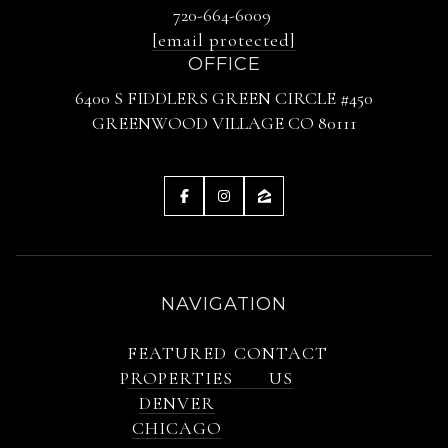
720-664-6009
[email protected]
OFFICE
6400 S FIDDLERS GREEN CIRCLE #450
GREENWOOD VILLAGE CO 80111
NAVIGATION
FEATURED
CONTACT
PROPERTIES
US
DENVER
CHICAGO