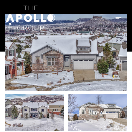
VIEW ALL
Sunday
Monday
09
10