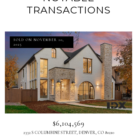
TRANSACTIONS
SOLD ON NOVEMBER 10,
2025
$6,104,569
2332 S COLUMBINE STREET, DENVER, CO 80210