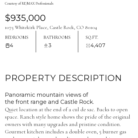
Courtesy of RE/MAX Professionals
Aug
Aug
$935,000
1075 Whitekirk Place, Castle Rock, CO 80104
BEDROOMS
BATHROOMS
SQ.FT.
4
3
4,407
PROPERTY DESCRIPTION
Panoramic mountain views of
the front range and Castle Rock.
Quiet location at the end of a cul de sac. Backs to open
space. Ranch style home shows the pride of the original
owners with many upgrades and pristine condition.
Gourmet kitchen includes a double oven, 5 burner gas