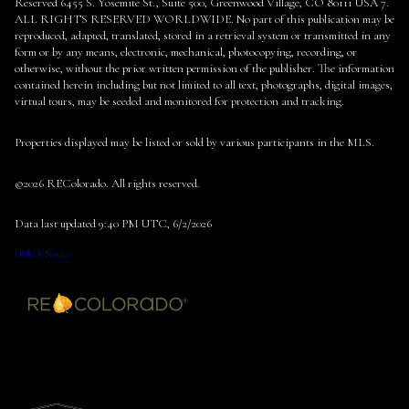
Reserved 6455 S. Yosemite St., Suite 500, Greenwood Village, CO 80111 USA 7.
ALL RIGHTS RESERVED WORLDWIDE. No part of this publication may be
reproduced, adapted, translated, stored in a retrieval system or transmitted in any
form or by any means, electronic, mechanical, photocopying, recording, or
otherwise, without the prior written permission of the publisher. The information
contained herein including but not limited to all text, photographs, digital images,
virtual tours, may be seeded and monitored for protection and tracking.
Properties displayed may be listed or sold by various participants in the MLS.
©2026 REColorado. All rights reserved.
Data last updated 9:40 PM UTC, 6/2/2026
DMCA Notice