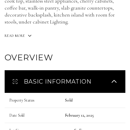
cook top, stainless steel appliances, cherry cabinets,
coffee bar, walk-in pantry, slab granite countertops,
decorative backsplash, kitchen island with room for
stools, under cabinet Lighting.
READ MORE
OVERVIEW
BASIC INFORMATION
Property Status
Sold
Date Sold
February 12, 2025