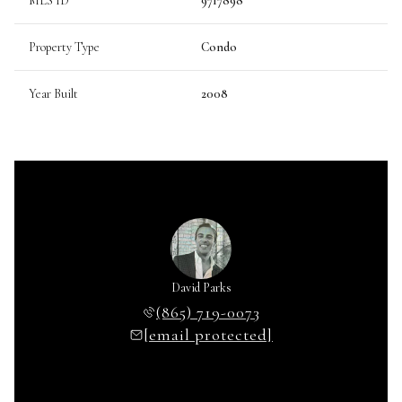
MLS ID
9717898
Property Type
Condo
Year Built
2008
David Parks
(865) 719-0073
[email protected]