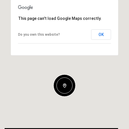
This page can't load Google Maps correctly.
OK
Do you own this website?