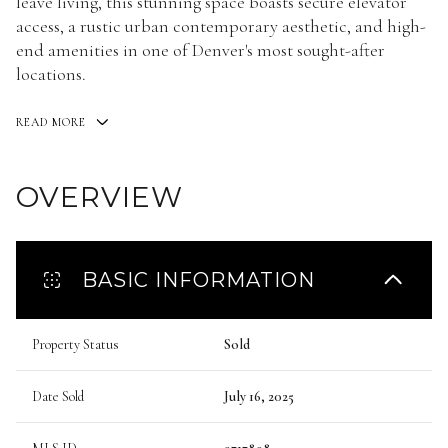
leave living, this stunning space boasts secure elevator
access, a rustic urban contemporary aesthetic, and high-
end amenities in one of Denver's most sought-after
locations.
READ MORE
OVERVIEW
BASIC INFORMATION
Property Status
Sold
Date Sold
July 16, 2025