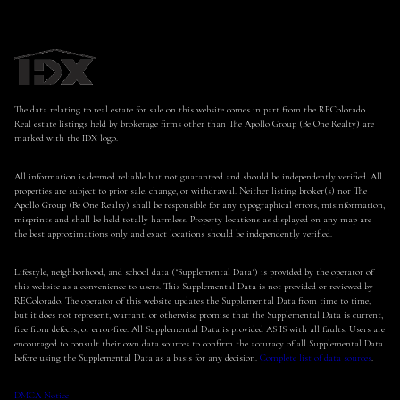
The data relating to real estate for sale on this website comes in part from the REColorado.
Real estate listings held by brokerage firms other than The Apollo Group (Be One Realty) are
marked with the IDX logo.
All information is deemed reliable but not guaranteed and should be independently verified. All
properties are subject to prior sale, change, or withdrawal. Neither listing broker(s) nor The
Apollo Group (Be One Realty) shall be responsible for any typographical errors, misinformation,
misprints and shall be held totally harmless. Property locations as displayed on any map are
the best approximations only and exact locations should be independently verified.
Lifestyle, neighborhood, and school data ("Supplemental Data") is provided by the operator of
this website as a convenience to users. This Supplemental Data is not provided or reviewed by
REColorado. The operator of this website updates the Supplemental Data from time to time,
but it does not represent, warrant, or otherwise promise that the Supplemental Data is current,
free from defects, or error-free. All Supplemental Data is provided AS IS with all faults. Users are
encouraged to consult their own data sources to confirm the accuracy of all Supplemental Data
before using the Supplemental Data as a basis for any decision.
Complete list of data sources
.
DMCA Notice