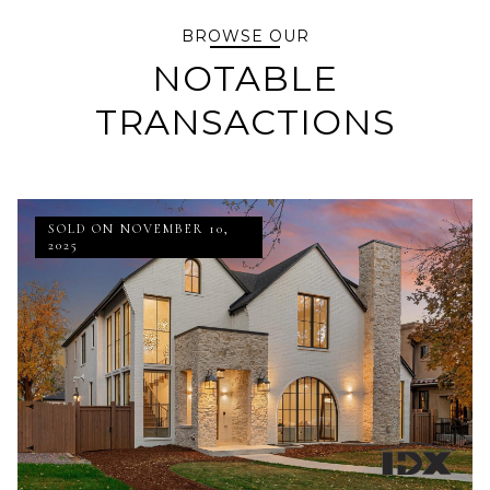
BROWSE OUR
NOTABLE
TRANSACTIONS
SOLD ON NOVEMBER 10,
2025