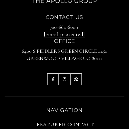
THE APOLLO GROUP
CONTACT US
720-664-6009
[email protected]
OFFICE
6400 S FIDDLERS GREEN CIRCLE #450
GREENWOOD VILLAGE CO 80111
NAVIGATION
FEATURED
CONTACT