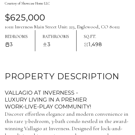
Courtesy of Showcase Home LLC
Aug
Aug
$625,000
10111 Inverness Main Street Unit: 223, Englewood, CO 80112
BEDROOMS
BATHROOMS
SQ.FT.
3
3
1,498
PROPERTY DESCRIPTION
VALLAGIO AT INVERNESS -
LUXURY LIVING IN A PREMIER
WORK-LIVE-PLAY COMMUNITY!
Discover effortless elegance and modern convenience in
this rare 3-bedroom, 3-bath condo nestled in the award-
winning Vallagio at Inverness. Designed for lock-and-