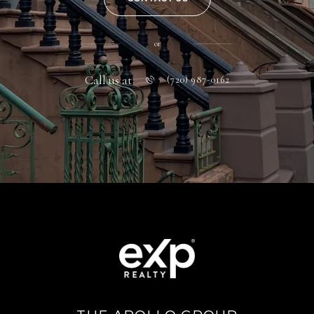
or
Call us at
(720) 987-0162