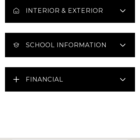
INTERIOR & EXTERIOR
SCHOOL INFORMATION
FINANCIAL