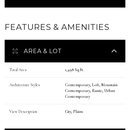
FEATURES & AMENITIES
AREA & LOT
Total Area
1,498 Sq.Ft.
Architecture Styles
Contemporary, Loft, Mountain
Contemporary, Rustic, Urban
Contemporary
View Description
City, Plains