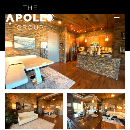
VIEW ALL
Sunday
Monday
09
10