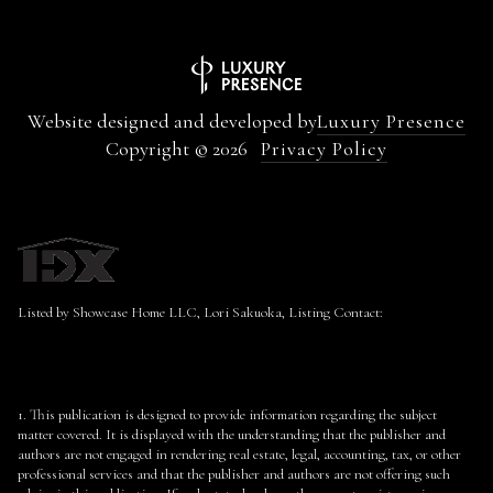
Website designed and developed by
Luxury Presence
Copyright ©
2026
Privacy Policy
Listed by Showcase Home LLC, Lori Sakuoka, Listing Contact:
1. This publication is designed to provide information regarding the subject
matter covered. It is displayed with the understanding that the publisher and
authors are not engaged in rendering real estate, legal, accounting, tax, or other
professional services and that the publisher and authors are not offering such