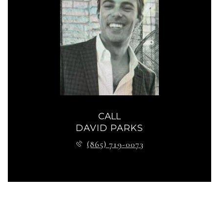
CALL
DAVID PARKS
(865) 719-0073