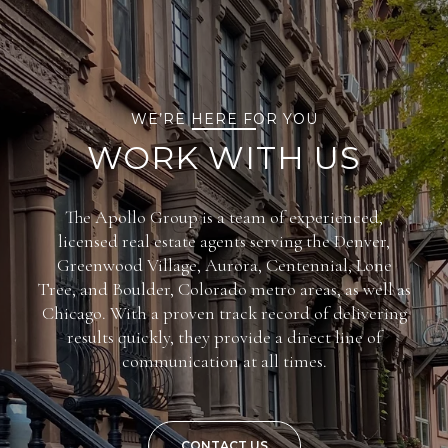
WE’RE HERE FOR YOU
WORK WITH US
The Apollo Group is a team of experienced,
licensed real estate agents serving the Denver,
Greenwood Village, Aurora, Centennial, Lone
Tree, and Boulder, Colorado metro areas, as well as
Chicago. With a proven track record of delivering
results quickly, they provide a direct line of
communication at all times.
CONTACT US