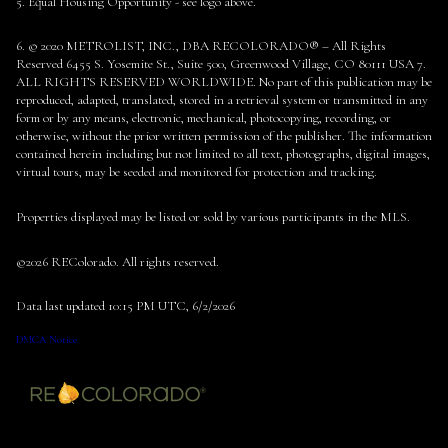
5. Equal Housing Opportunity - see logo above.
6. © 2020 METROLIST, INC., DBA RECOLORADO® – All Rights
Reserved 6455 S. Yosemite St., Suite 500, Greenwood Village, CO 80111 USA 7.
ALL RIGHTS RESERVED WORLDWIDE. No part of this publication may be
reproduced, adapted, translated, stored in a retrieval system or transmitted in any
form or by any means, electronic, mechanical, photocopying, recording, or
otherwise, without the prior written permission of the publisher. The information
contained herein including but not limited to all text, photographs, digital images,
virtual tours, may be seeded and monitored for protection and tracking.
Properties displayed may be listed or sold by various participants in the MLS.
©2026 REColorado. All rights reserved.
Data last updated 10:15 PM UTC, 6/2/2026
DMCA Notice