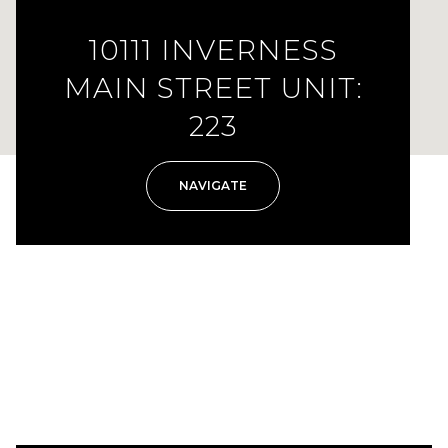
10111 INVERNESS
MAIN STREET UNIT:
223
NAVIGATE