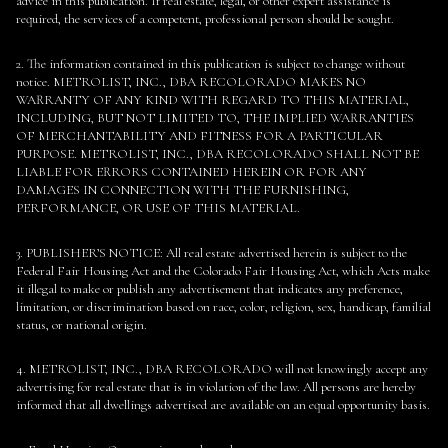
advice in this publication. If real estate, legal, or other expert assistance is
required, the services of a competent, professional person should be sought.
2. The information contained in this publication is subject to change without
notice. METROLIST, INC., DBA RECOLORADO MAKES NO
WARRANTY OF ANY KIND WITH REGARD TO THIS MATERIAL,
INCLUDING, BUT NOT LIMITED TO, THE IMPLIED WARRANTIES
OF MERCHANTABILITY AND FITNESS FOR A PARTICULAR
PURPOSE. METROLIST, INC., DBA RECOLORADO SHALL NOT BE
LIABLE FOR ERRORS CONTAINED HEREIN OR FOR ANY
DAMAGES IN CONNECTION WITH THE FURNISHING,
PERFORMANCE, OR USE OF THIS MATERIAL.
3. PUBLISHER’S NOTICE: All real estate advertised herein is subject to the
Federal Fair Housing Act and the Colorado Fair Housing Act, which Acts make
it illegal to make or publish any advertisement that indicates any preference,
limitation, or discrimination based on race, color, religion, sex, handicap, familial
status, or national origin.
4. METROLIST, INC., DBA RECOLORADO will not knowingly accept any
advertising for real estate that is in violation of the law. All persons are hereby
informed that all dwellings advertised are available on an equal opportunity basis.