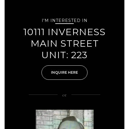
I'M INTERESTED IN
10111 INVERNESS
MAIN STREET
UNIT: 223
INQUIRE HERE
or