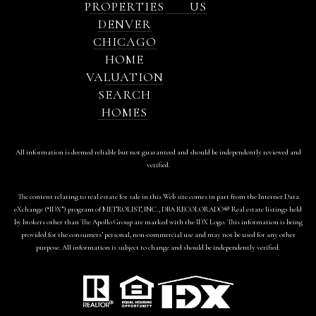
PROPERTIES
US
DENVER
CHICAGO
HOME
VALUATION
SEARCH
HOMES
All information is deemed reliable but not guaranteed and should be independently reviewed and
verified.
The content relating to real estate for sale in this Web site comes in part from the Internet Data
eXchange (“IDX”) program of METROLIST, INC., DBA RECOLORADO® Real estate listings held
by brokers other than The Apollo Group are marked with the IDX Logo. This information is being
provided for the consumers’ personal, non-commercial use and may not be used for any other
purpose. All information is subject to change and should be independently verified.