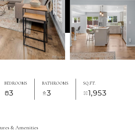
BEDROOMS
BATHROOMS
SQ.FT.
3
3
1,953
tures & Amenities