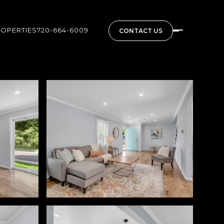
ROPERTIES
720-664-6009
CONTACT US