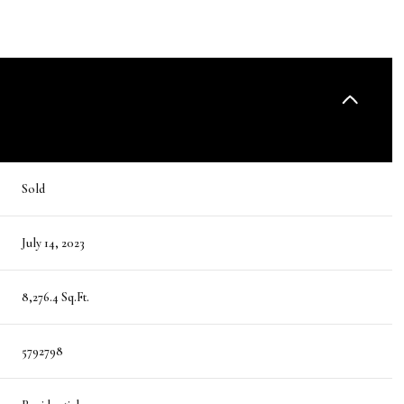
Sold
July 14, 2023
8,276.4 Sq.Ft.
5792798