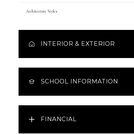
Architecture Styles
INTERIOR & EXTERIOR
SCHOOL INFORMATION
FINANCIAL