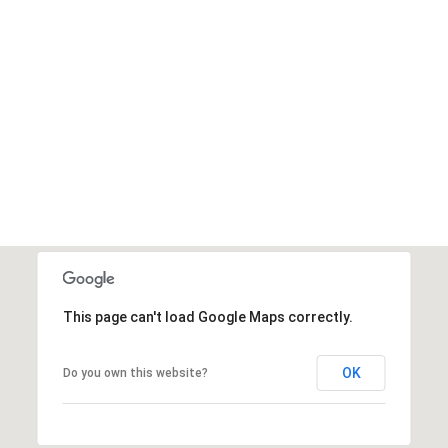
This page can't load Google Maps correctly.
OK
Do you own this website?