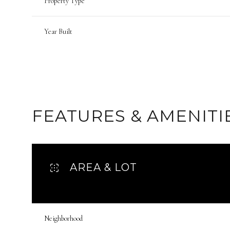
Property Type
Year Built
FEATURES & AMENITI
AREA & LOT
Tuesday
Wednesday
Thursday
11
12
13
Neighborhood
Aug
Aug
Aug