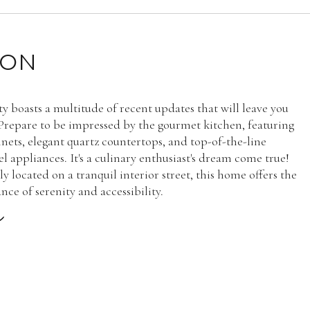
ION
ty boasts a multitude of recent updates that will leave you
 Prepare to be impressed by the gourmet kitchen, featuring
nets, elegant quartz countertops, and top-of-the-line
eel appliances. It's a culinary enthusiast's dream come true!
 located on a tranquil interior street, this home offers the
nce of serenity and accessibility.