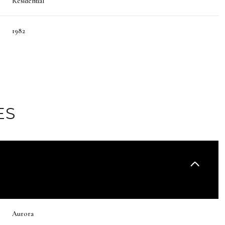
Residential
1982
ES
Friday
Saturday
Sunday
14
15
09
Aurora
Aug
Aug
Aug