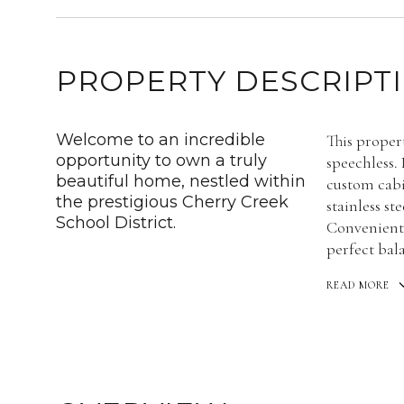
PROPERTY DESCRIPT
Welcome to an incredible
This proper
opportunity to own a truly
speechless.
beautiful home, nestled within
custom cabi
the prestigious Cherry Creek
stainless st
School District.
Conveniently
perfect bala
READ MORE