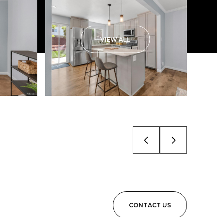
VIEW ALL
CONTACT US