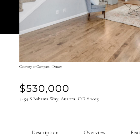
Courtesy of Compass - Denver
$530,000
4454 S Bahama Way, Aurora, CO 80015
Description
Overview
Fea