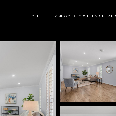
MEET THE TEAM
HOME SEARCH
FEATURED P