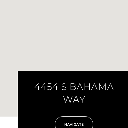
4454 S BAHAMA
WAY
NAVIGATE