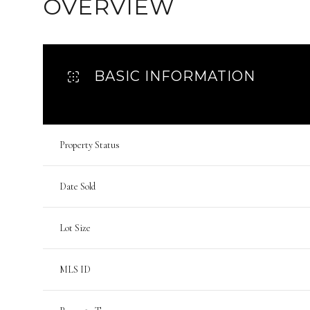
OVERVIEW
BASIC INFORMATION
Property Status
Date Sold
Lot Size
MLS ID