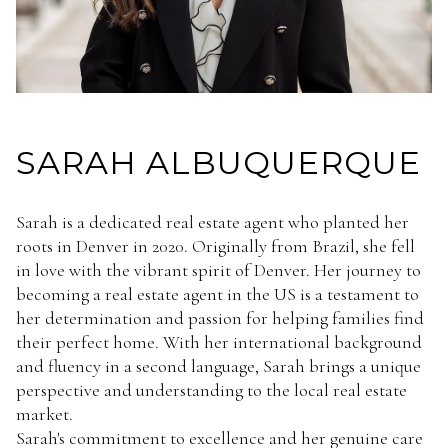
SARAH ALBUQUERQUE
Sarah is a dedicated real estate agent who planted her
roots in Denver in 2020. Originally from Brazil, she fell
in love with the vibrant spirit of Denver. Her journey to
becoming a real estate agent in the US is a testament to
her determination and passion for helping families find
their perfect home. With her international background
and fluency in a second language, Sarah brings a unique
perspective and understanding to the local real estate
market.
Sarah's commitment to excellence and her genuine care