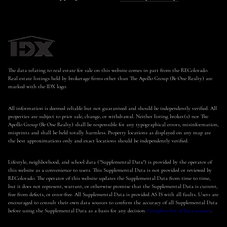
The data relating to real estate for sale on this website comes in part from the REColorado.
Real estate listings held by brokerage firms other than The Apollo Group (Be One Realty) are
marked with the IDX logo.
All information is deemed reliable but not guaranteed and should be independently verified. All
properties are subject to prior sale, change, or withdrawal. Neither listing broker(s) nor The
Apollo Group (Be One Realty) shall be responsible for any typographical errors, misinformation,
misprints and shall be held totally harmless. Property locations as displayed on any map are
the best approximations only and exact locations should be independently verified.
Lifestyle, neighborhood, and school data ("Supplemental Data") is provided by the operator of
this website as a convenience to users. This Supplemental Data is not provided or reviewed by
REColorado. The operator of this website updates the Supplemental Data from time to time,
but it does not represent, warrant, or otherwise promise that the Supplemental Data is current,
free from defects, or error-free. All Supplemental Data is provided AS IS with all faults. Users are
encouraged to consult their own data sources to confirm the accuracy of all Supplemental Data
before using the Supplemental Data as a basis for any decision.
Complete list of data sources
.