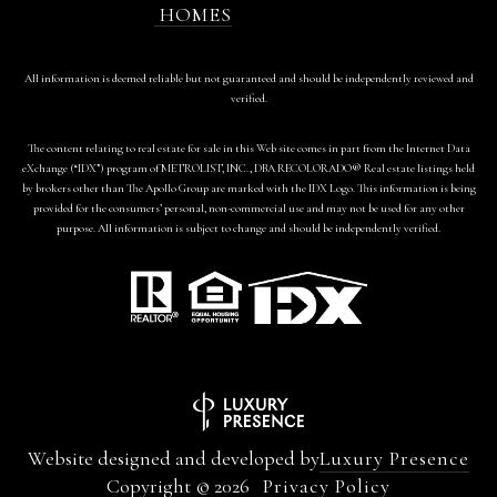
HOMES
All information is deemed reliable but not guaranteed and should be independently reviewed and
verified.
The content relating to real estate for sale in this Web site comes in part from the Internet Data
eXchange (“IDX”) program of METROLIST, INC., DBA RECOLORADO® Real estate listings held
by brokers other than The Apollo Group are marked with the IDX Logo. This information is being
provided for the consumers’ personal, non-commercial use and may not be used for any other
purpose. All information is subject to change and should be independently verified.
Website designed and developed by
Luxury Presence
Copyright ©
2026
Privacy Policy