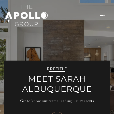
PRETITLE
MEET SARAH
ALBUQUERQUE
Get to know our team's leading luxury agents