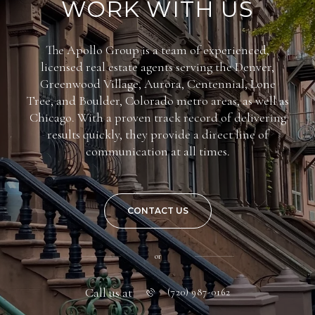
WORK WITH US
The Apollo Group is a team of experienced,
licensed real estate agents serving the Denver,
Greenwood Village, Aurora, Centennial, Lone
Tree, and Boulder, Colorado metro areas, as well as
Chicago. With a proven track record of delivering
results quickly, they provide a direct line of
communication at all times.
CONTACT US
or
Call us at
(720) 987-0162