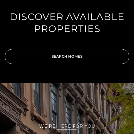
DISCOVER AVAILABLE
PROPERTIES
SEARCH HOMES
WE’RE HERE FOR YOU