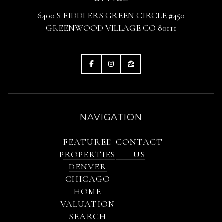
6400 S FIDDLERS GREEN CIRCLE #450
GREENWOOD VILLAGE CO 80111
NAVIGATION
FEATURED
CONTACT
PROPERTIES
US
DENVER
CHICAGO
HOME
VALUATION
SEARCH