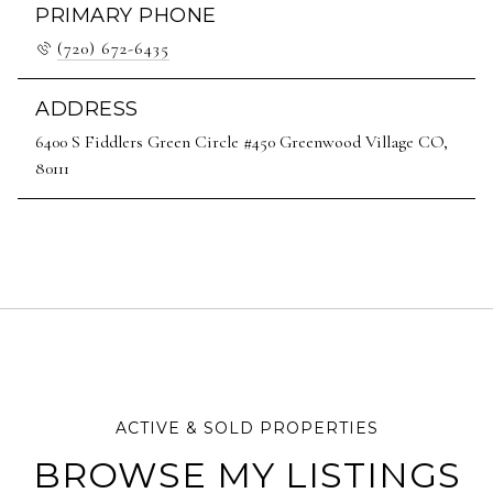
PRIMARY PHONE
(720) 672-6435
ADDRESS
6400 S Fiddlers Green Circle #450 Greenwood Village CO,
80111
BROWSE MY LISTINGS