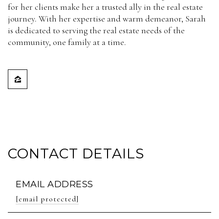
for her clients make her a trusted ally in the real estate
journey. With her expertise and warm demeanor, Sarah
is dedicated to serving the real estate needs of the
community, one family at a time.
CONTACT DETAILS
EMAIL ADDRESS
[email protected]