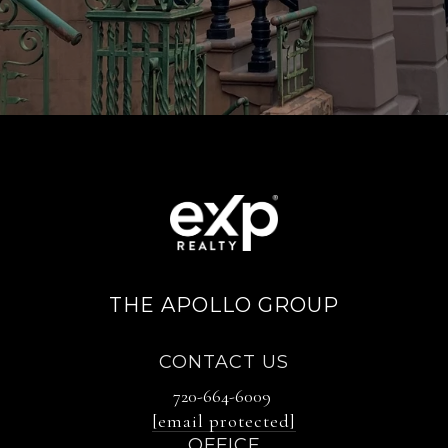
THE APOLLO GROUP
CONTACT US
720-664-6009
[email protected]
OFFICE