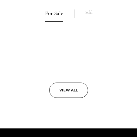
For Sale
Sold
VIEW ALL