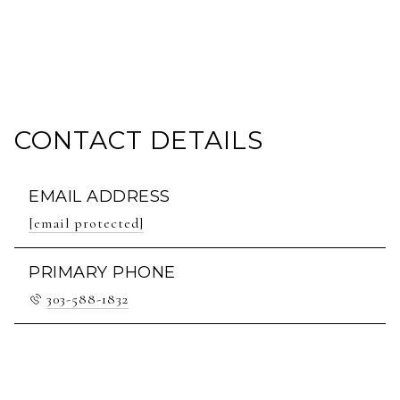
CONTACT DETAILS
EMAIL ADDRESS
[email protected]
PRIMARY PHONE
303-588-1832