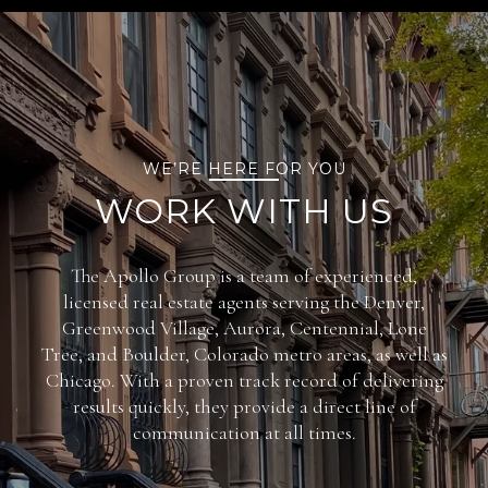
WE’RE HERE FOR YOU
WORK WITH US
The Apollo Group is a team of experienced,
licensed real estate agents serving the Denver,
Greenwood Village, Aurora, Centennial, Lone
Tree, and Boulder, Colorado metro areas, as well as
Chicago. With a proven track record of delivering
results quickly, they provide a direct line of
communication at all times.